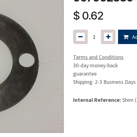
$
0.62
Ad
Terms and Conditions
30-day money-back
guarantee
Shipping: 2-3 Business Days
Internal Reference:
Shim (