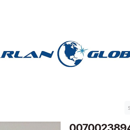
n Group
Work with Harlan
Contact Us
Support
007002389