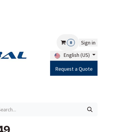
Sign in
0
English (US)
Request a Quote
Careers
Help
49