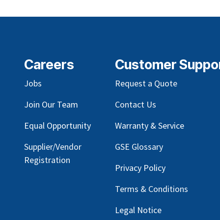
Careers
Customer Suppo
Jobs
Request a Quote
Join Our Team
Contact Us
Equal Opportunity
Warranty & Service
Supplier/Vendor
GSE Glossary
Registration
Privacy Policy
Terms & Conditions
Legal Notice