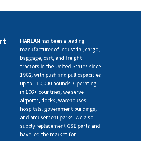
rt
HARLAN
has been a leading
manufacturer of industrial, cargo,
baggage, cart, and freight
tractors in the United States since
1962, with push and pull capacities
up to 110,000 pounds. Operating
in 106+ countries, we serve
airports, docks, warehouses,
hospitals, government buildings,
and amusement parks. We also
supply replacement GSE parts and
have led the market for