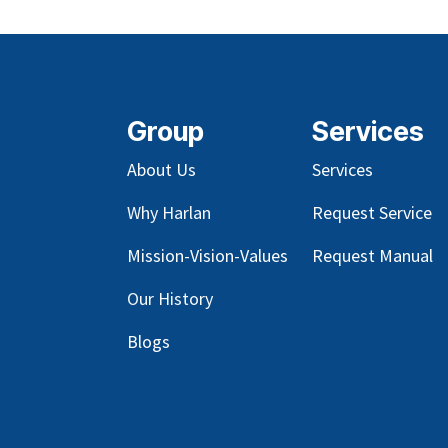
Group
Services
About Us
Services
Why Harlan
Request Service
Mission-Vision-Values
Request Manual
Our
History
Blog
s