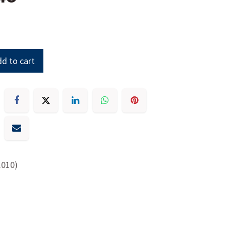
d to cart
.010)