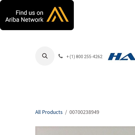
Skip to Content
+ (1) 800 255-4262
Products
Harla
All Products
00700238949