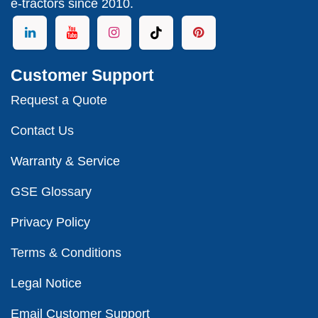
e-tractors since 2010.
Customer Support
Request a Quote
Contact Us
Warranty & Service
GSE Glossary
Privacy Policy
Terms & Conditions
Legal Notice
Email Customer Support