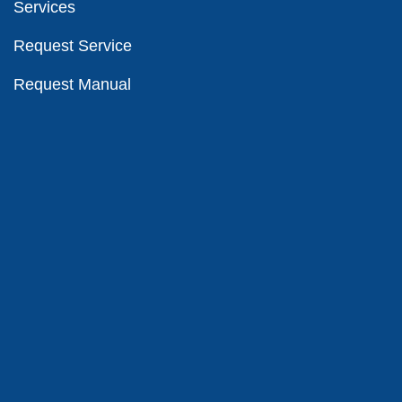
Services
Request Service
Request Manual