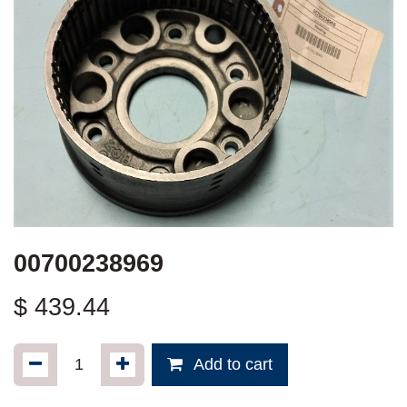
00700238969
$
439.44
Add to cart