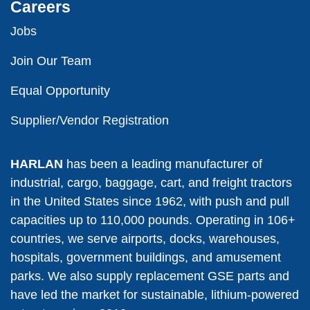
Careers
Jobs
Join Our Team
Equal Opportunity
Supplier/Vendor Registration
HARLAN
has been a leading manufacturer of
industrial, cargo, baggage, cart, and freight tractors
in the United States since 1962, with push and pull
capacities up to 110,000 pounds. Operating in 106+
countries, we serve airports, docks, warehouses,
hospitals, government buildings, and amusement
parks. We also supply replacement GSE parts and
have led the market for sustainable, lithium-powered