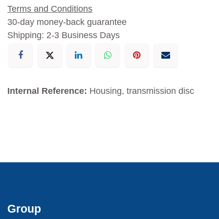
Terms and Conditions
30-day money-back guarantee
Shipping: 2-3 Business Days
Internal Reference:
Housing, transmission disc
Group