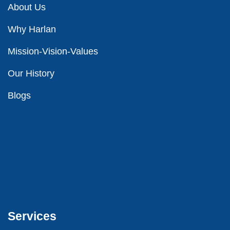
About Us
Why Harlan
Mission-Vision-Values
Our
History
Blog
s
Services