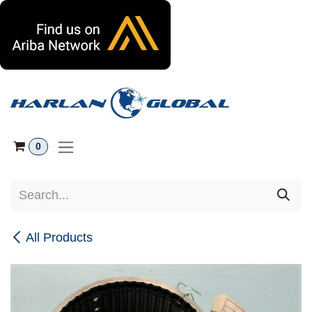
Skip to Content
0
All Products