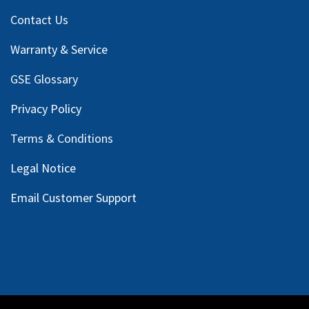
Contact Us
Warranty & Service
GSE Glossary
Privacy Policy
Terms & Conditions
Legal Notice
Email Customer Support