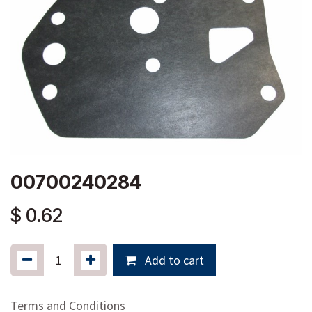
00700240284
$
0.62
Add to cart
Terms and Conditions