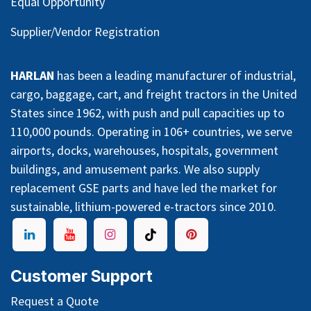
Equal Opportunity
Supplier/Vendor Registration
HARLAN
has been a leading manufacturer of industrial,
cargo, baggage, cart, and freight tractors in the United
States since 1962, with push and pull capacities up to
110,000 pounds. Operating in 106+ countries, we serve
airports, docks, warehouses, hospitals, government
buildings, and amusement parks. We also supply
replacement GSE parts and have led the market for
sustainable, lithium-powered e-tractors since 2010.
Customer Support
Request a Quote