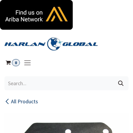
Skip to Content
0
All Products