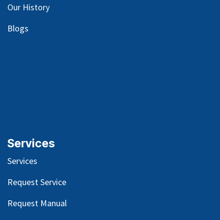
Our
History
Blog
s
Services
Services
Request Service
Request Manual