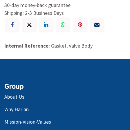
30-day money-back guarantee
Shipping: 2-3 Business Days
Internal Reference:
Gasket, Valve Body
Group
About Us
Why Harlan
Mission-Vision-Values