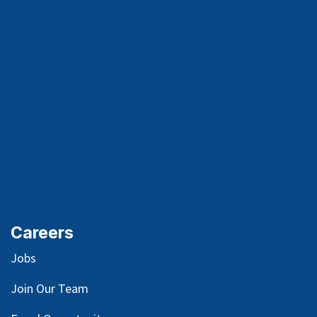
Careers
Jobs
Join Our Team