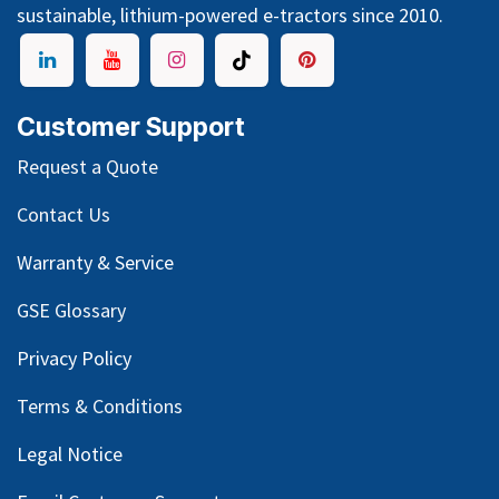
sustainable, lithium-powered e-tractors since 2010.
Customer Support
Request a Quote
Contact Us
Warranty & Service
GSE Glossary
Privacy Policy
Terms & Conditions
Legal Notice