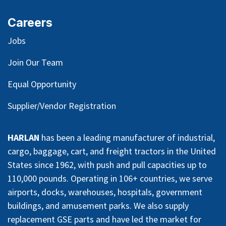
Careers
Jobs
Join Our Team
Equal Opportunity
Supplier/Vendor Registration
HARLAN
has been a leading manufacturer of industrial,
cargo, baggage, cart, and freight tractors in the United
States since 1962, with push and pull capacities up to
110,000 pounds. Operating in 106+ countries, we serve
airports, docks, warehouses, hospitals, government
buildings, and amusement parks. We also supply
replacement GSE parts and have led the market for