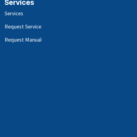
Services
Services
Request Service
Request Manual