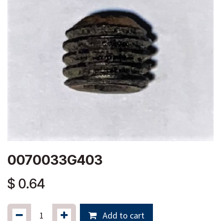
0070033G403
$
0.64
Add to cart