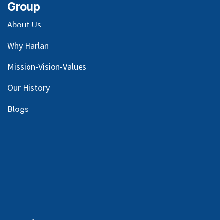
Group
About Us
Why Harlan
Mission-Vision-Values
Our
History
Blog
s