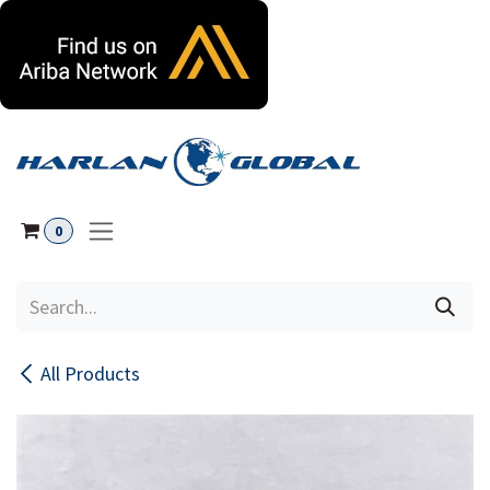
Skip to Content
0
All Products