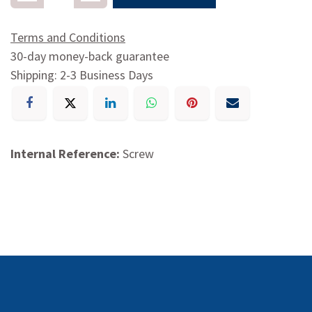
Terms and Conditions
30-day money-back guarantee
Shipping: 2-3 Business Days
Internal Reference:
Screw