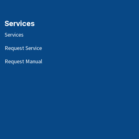
Services
Services
Request Service
Request Manual