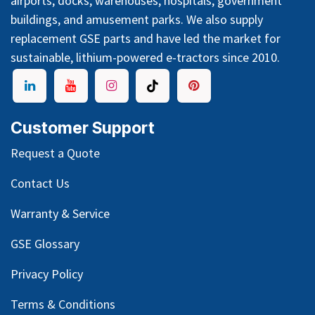
airports, docks, warehouses, hospitals, government
buildings, and amusement parks. We also supply
replacement GSE parts and have led the market for
sustainable, lithium-powered e-tractors since 2010.
Customer Support
Request a Quote
Contact Us
Warranty & Service
GSE Glossary
Privacy Policy
Terms & Conditions