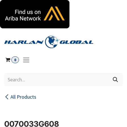
Skip to Content
0
All Products
0070033G608