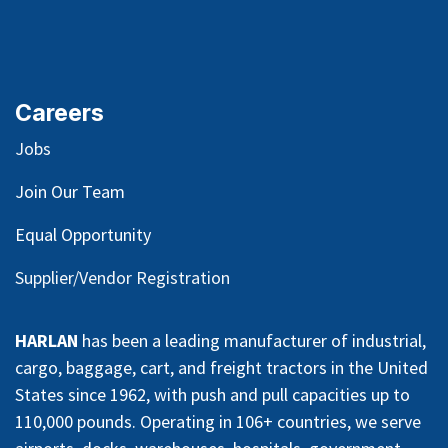
Careers
Jobs
Join Our Team
Equal Opportunity
Supplier/Vendor Registration
HARLAN
has been a leading manufacturer of industrial,
cargo, baggage, cart, and freight tractors in the United
States since 1962, with push and pull capacities up to
110,000 pounds. Operating in 106+ countries, we serve