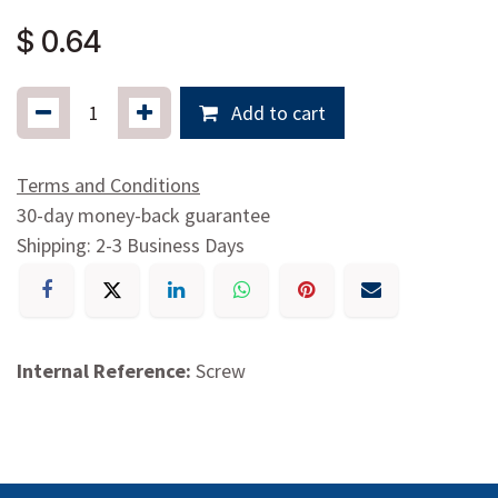
$
0.64
Add to cart
Terms and Conditions
30-day money-back guarantee
Shipping: 2-3 Business Days
Internal Reference:
Screw