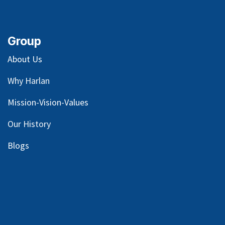
Group
About Us
Why Harlan
Mission-Vision-Values
Our
History
Blog
s