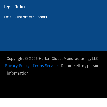
Legal Notice
Email Customer Support
Copyright © 2025 Harlan Global Manufacturing, LLC |
Privacy Policy
|
Terms Service
| Do not sell my personal
information.