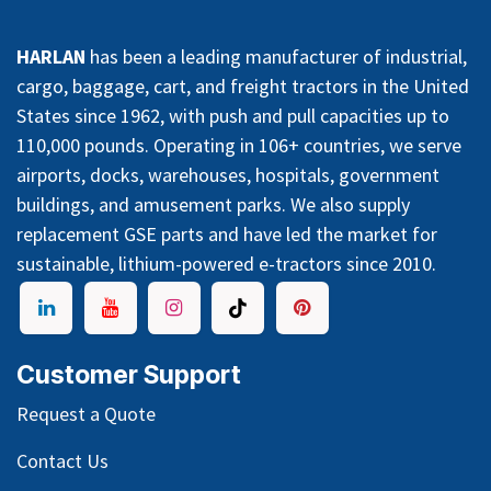
HARLAN
has been a leading manufacturer of industrial,
cargo, baggage, cart, and freight tractors in the United
States since 1962, with push and pull capacities up to
110,000 pounds. Operating in 106+ countries, we serve
airports, docks, warehouses, hospitals, government
buildings, and amusement parks. We also supply
replacement GSE parts and have led the market for
sustainable, lithium-powered e-tractors since 2010.
Customer Support
Request a Quote
Contact Us