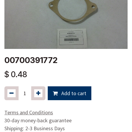
00700391772
$
0.48
Add to cart
Terms and Conditions
30-day money-back guarantee
Shipping: 2-3 Business Days