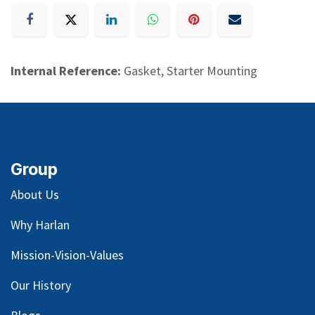
Internal Reference:
Gasket, Starter Mounting
Group
About Us
Why Harlan
Mission-Vision-Values
Our
History