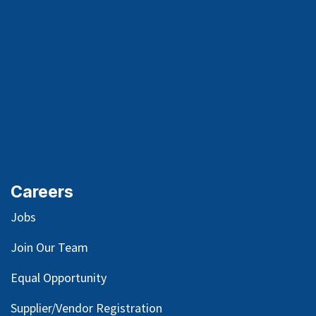
Careers
Jobs
Join Our Team
Equal Opportunity
Supplier/Vendor Registration