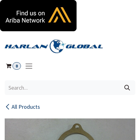
Skip to Content
0
All Products