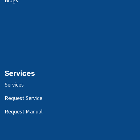
Blog
s
Services
Services
Request Service
Request Manual