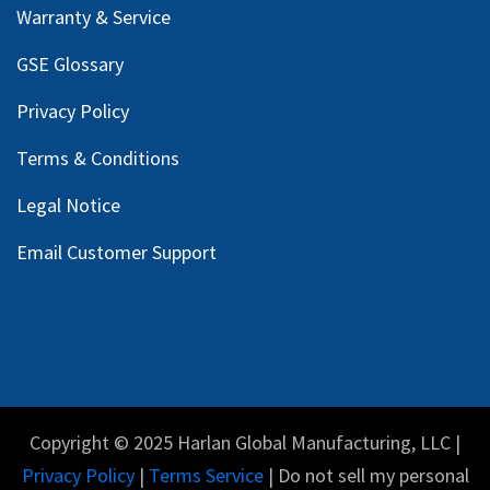
Warranty & Service
GSE Glossary
Privacy Policy
Terms & Conditions
Legal Notice
Email Customer Support
Copyright © 2025 Harlan Global Manufacturing, LLC |
Privacy Policy
|
Terms Service
| Do not sell my personal