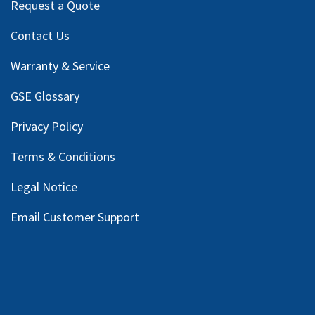
Request a Quote
Contact Us
Warranty & Service
GSE Glossary
Privacy Policy
Terms & Conditions
Legal Notice
Email Customer Support