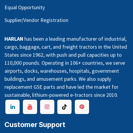
Equal Opportunity
Supplier/Vendor Registration
HARLAN
has been a leading manufacturer of industrial,
cargo, baggage, cart, and freight tractors in the United
States since 1962, with push and pull capacities up to
110,000 pounds. Operating in 106+ countries, we serve
airports, docks, warehouses, hospitals, government
buildings, and amusement parks. We also supply
replacement GSE parts and have led the market for
sustainable, lithium-powered e-tractors since 2010.
Customer Support