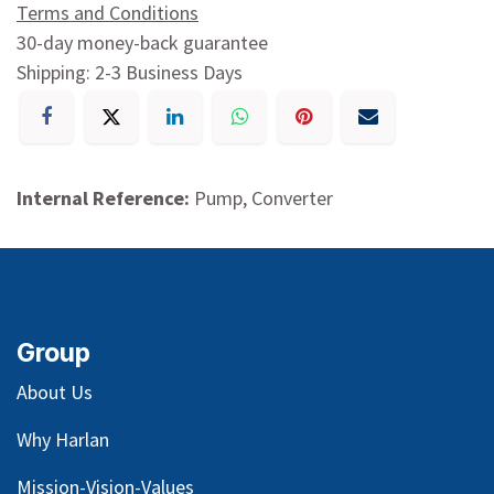
Terms and Conditions
30-day money-back guarantee
Shipping: 2-3 Business Days
Internal Reference:
Pump, Converter
Group
About Us
Why Harlan
Mission-Vision-Values