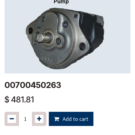
00700450263
$
481.81
Add to cart