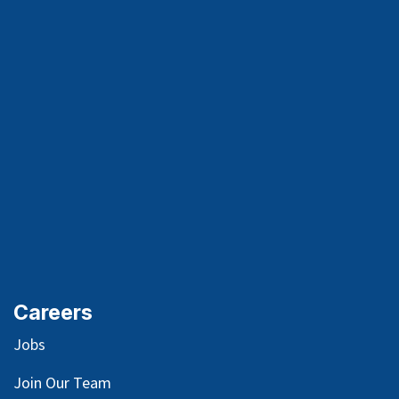
Careers
Jobs
Join Our Team