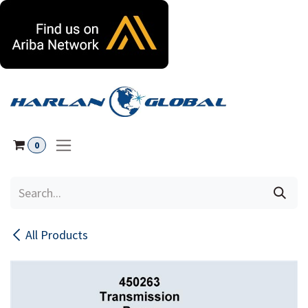
Skip to Content
0
All Products