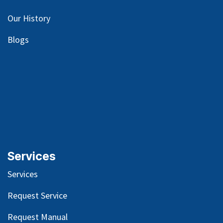
Our
History
Blog
s
Services
Services
Request Service
Request Manual