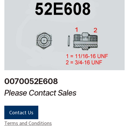
0070052E608
Please Contact Sales
Contact Us
Terms and Conditions