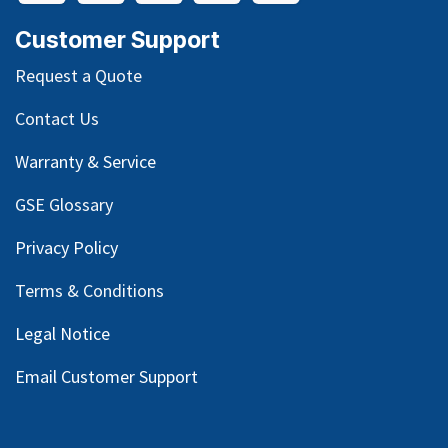
Customer Support
Request a Quote
Contact Us
Warranty & Service
GSE Glossary
Privacy Policy
Terms & Conditions
Legal Notice
Email Customer Support