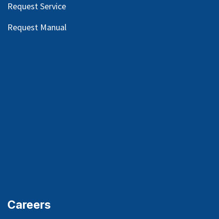
Request Service
Request Manual
Careers