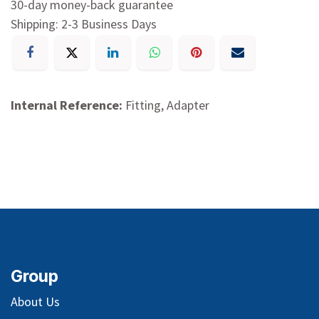
30-day money-back guarantee
Shipping: 2-3 Business Days
Internal Reference:
Fitting, Adapter
Group
About Us