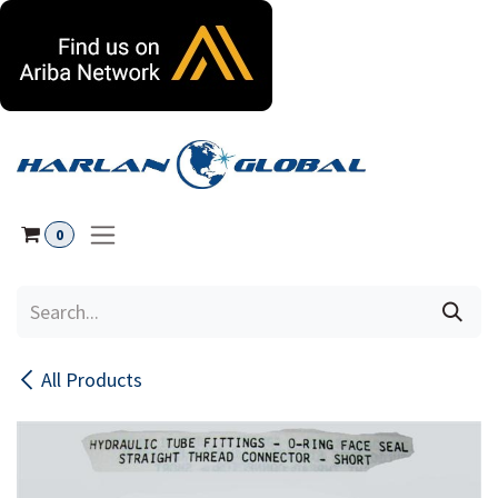
Skip to Content
0
All Products