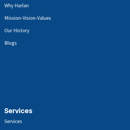
Why Harlan
Mission-Vision-Values
Our
History
Blog
s
Services
Services