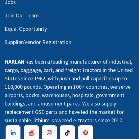
Jobs
Join Our Team
Equal Opportunity
Supplier/Vendor Registration
HARLAN
has been a leading manufacturer of industrial,
cargo, baggage, cart, and freight tractors in the United
States since 1962, with push and pull capacities up to
110,000 pounds. Operating in 106+ countries, we serve
airports, docks, warehouses, hospitals, government
buildings, and amusement parks. We also supply
replacement GSE parts and have led the market for
sustainable, lithium-powered e-tractors since 2010.