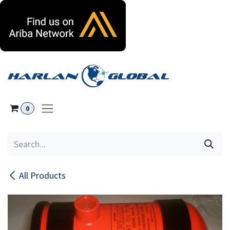
Skip to Content
0
All Products