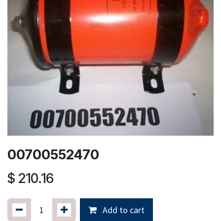
00700552470
$
210.16
Add to cart