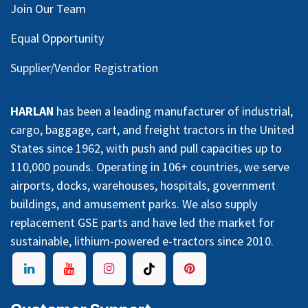
Join Our Team
Equal Opportunity
Supplier/Vendor Registration
HARLAN
has been a leading manufacturer of industrial,
cargo, baggage, cart, and freight tractors in the United
States since 1962, with push and pull capacities up to
110,000 pounds. Operating in 106+ countries, we serve
airports, docks, warehouses, hospitals, government
buildings, and amusement parks. We also supply
replacement GSE parts and have led the market for
sustainable, lithium-powered e-tractors since 2010.