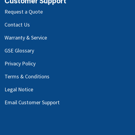
Customer Support
Request a Quote
Contact Us
Warranty & Service
GSE Glossary
Privacy Policy
Terms & Conditions
Legal Notice
Email Customer Support