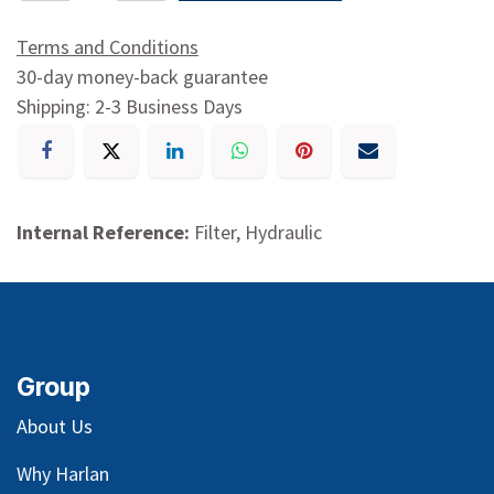
Terms and Conditions
30-day money-back guarantee
Shipping: 2-3 Business Days
Internal Reference:
Filter, Hydraulic
Group
About Us
Why Harlan