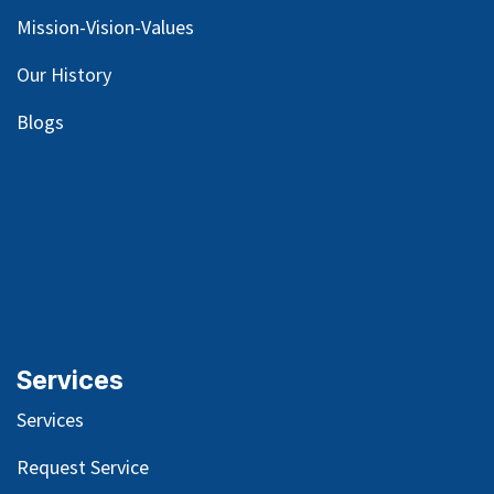
Mission-Vision-Values
Our
History
Blog
s
Services
Services
Request Service