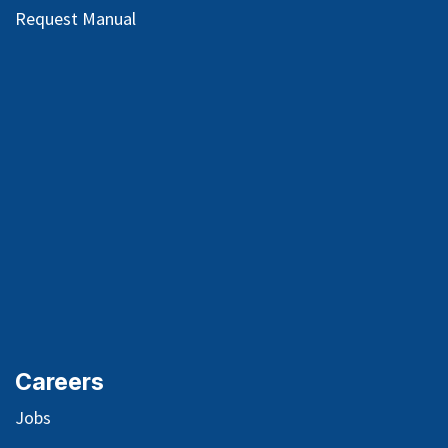
Request Manual
Careers
Jobs