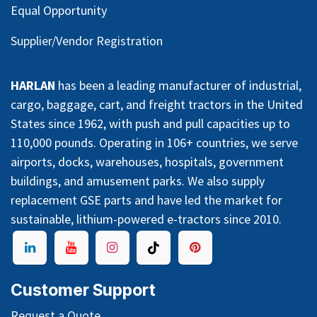
Equal Opportunity
Supplier/Vendor Registration
HARLAN
has been a leading manufacturer of industrial,
cargo, baggage, cart, and freight tractors in the United
States since 1962, with push and pull capacities up to
110,000 pounds. Operating in 106+ countries, we serve
airports, docks, warehouses, hospitals, government
buildings, and amusement parks. We also supply
replacement GSE parts and have led the market for
sustainable, lithium-powered e-tractors since 2010.
Customer Support
Request a Quote