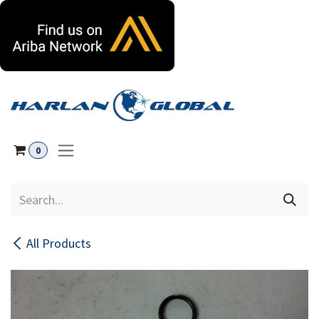
Skip to Content
0
All Products