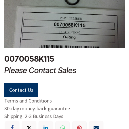
0070058K115
Please Contact Sales
Contact Us
Terms and Conditions
30-day money-back guarantee
Shipping: 2-3 Business Days