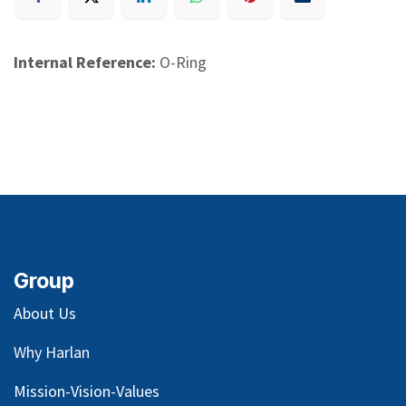
Internal Reference:
O-Ring
Group
About Us
Why Harlan
Mission-Vision-Values