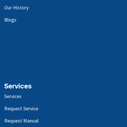
Our
History
Blog
s
Services
Services
Request Service
Request Manual