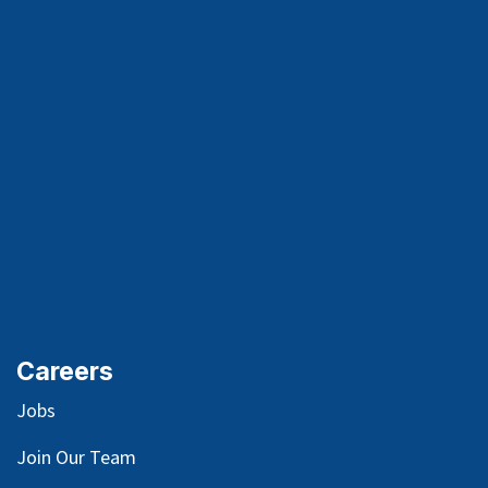
Careers
Jobs
Join Our Team