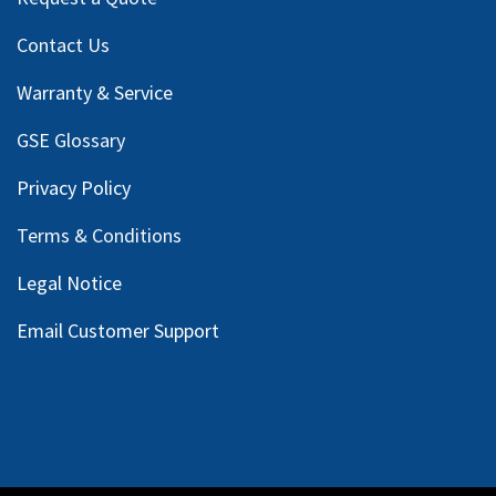
Contact Us
Warranty & Service
GSE Glossary
Privacy Policy
Terms & Conditions
Legal Notice
Email Customer Support