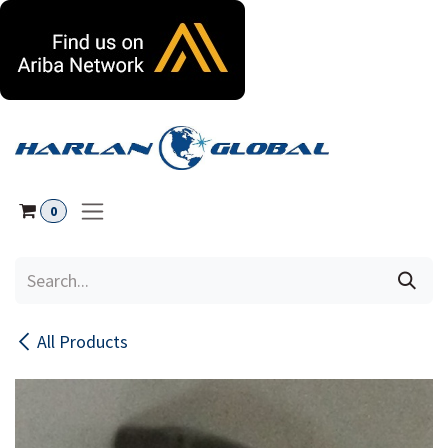
Skip to Content
0
All Products