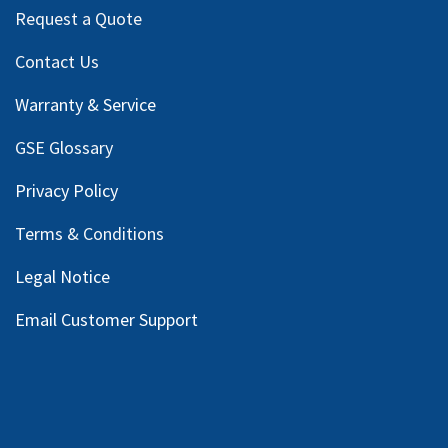
Request a Quote
Contact Us
Warranty & Service
GSE Glossary
Privacy Policy
Terms & Conditions
Legal Notice
Email Customer Support