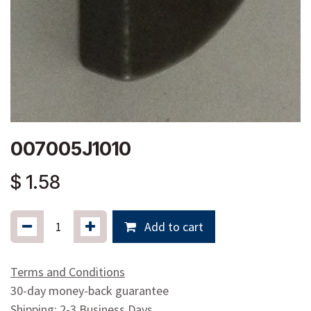
007005J1010
$
1.58
Add to cart
Terms and Conditions
30-day money-back guarantee
Shipping: 2-3 Business Days