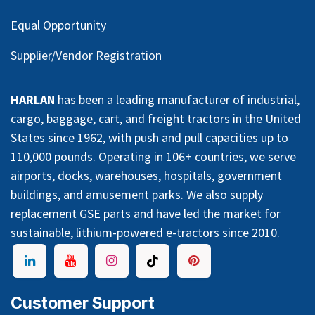
Equal Opportunity
Supplier/Vendor Registration
HARLAN
has been a leading manufacturer of industrial,
cargo, baggage, cart, and freight tractors in the United
States since 1962, with push and pull capacities up to
110,000 pounds. Operating in 106+ countries, we serve
airports, docks, warehouses, hospitals, government
buildings, and amusement parks. We also supply
replacement GSE parts and have led the market for
sustainable, lithium-powered e-tractors since 2010.
Customer Support