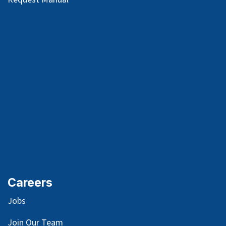
Careers
Jobs
Join Our Team