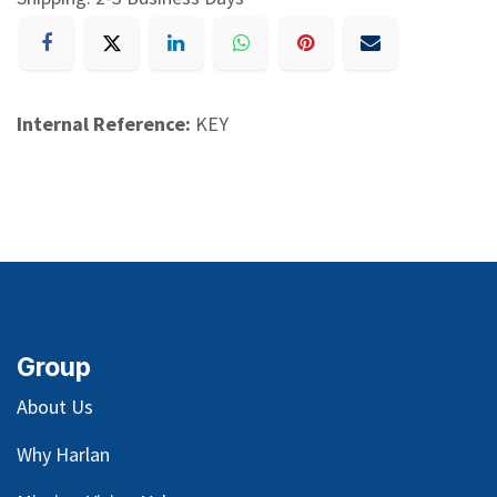
Internal Reference:
KEY
Group
About Us
Why Harlan