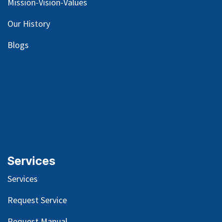
Mission-Vision-Values
Our
History
Blog
s
Services
Services
Request Service
Request Manual