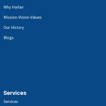
Why Harlan
Mission-Vision-Values
Our
History
Blog
s
Services
Services