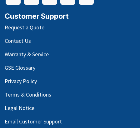
Customer Support
Request a Quote
Contact Us
Warranty & Service
GSE Glossary
Privacy Policy
Terms & Conditions
Legal Notice
Email Customer Support