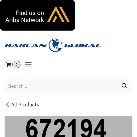
Skip to Content
0
All Products