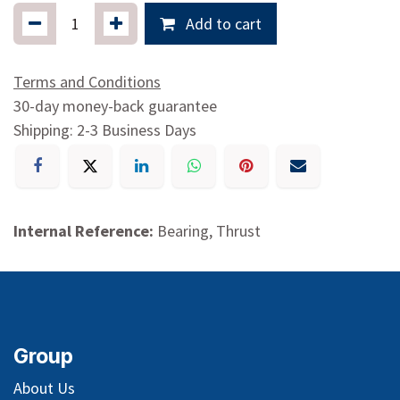
Add to cart
Terms and Conditions
30-day money-back guarantee
Shipping: 2-3 Business Days
Internal Reference:
Bearing, Thrust
Group
About Us