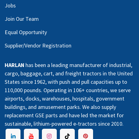
Jobs
Join Our Team
Equal Opportunity
Supplier/Vendor Registration
HARLAN
has been a leading manufacturer of industrial,
cargo, baggage, cart, and freight tractors in the United
States since 1962, with push and pull capacities up to
110,000 pounds. Operating in 106+ countries, we serve
airports, docks, warehouses, hospitals, government
buildings, and amusement parks. We also supply
replacement GSE parts and have led the market for
sustainable, lithium-powered e-tractors since 2010.