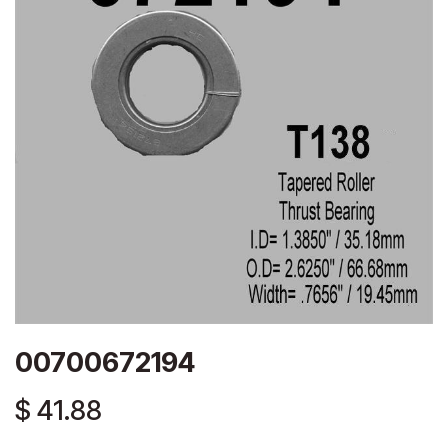
00700672194
$
41.88