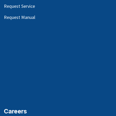
Request Service
Request Manual
Careers