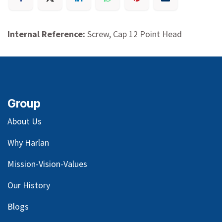
Internal Reference:
Screw, Cap 12 Point Head
Group
About Us
Why Harlan
Mission-Vision-Values
Our
History
Blog
s