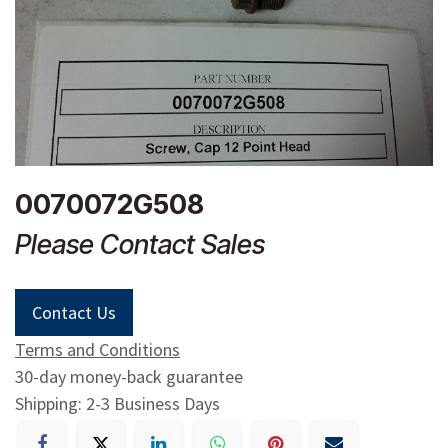
0070072G508
Please Contact Sales
Contact Us
Terms and Conditions
30-day money-back guarantee
Shipping: 2-3 Business Days