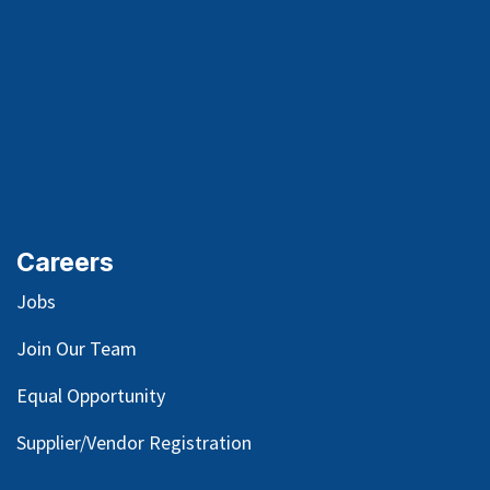
Careers
Jobs
Join Our Team
Equal Opportunity
Supplier/Vendor Registration