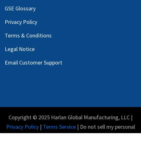
GSE Glossary
Privacy Policy
Terms & Conditions
Legal Notice
Email Customer Support
Copyright © 2025 Harlan Global Manufacturing, LLC |
Privacy Policy
|
Terms Service
| Do not sell my personal
information.