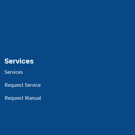
Services
Services
Request Service
Request Manual