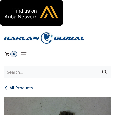
Skip to Content
0
All Products