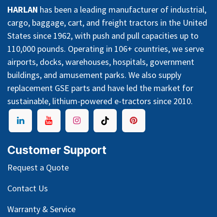
HARLAN
has been a leading manufacturer of industrial,
cargo, baggage, cart, and freight tractors in the United
States since 1962, with push and pull capacities up to
110,000 pounds. Operating in 106+ countries, we serve
airports, docks, warehouses, hospitals, government
buildings, and amusement parks. We also supply
replacement GSE parts and have led the market for
sustainable, lithium-powered e-tractors since 2010.
Customer Support
Request a Quote
Contact Us
Warranty & Service