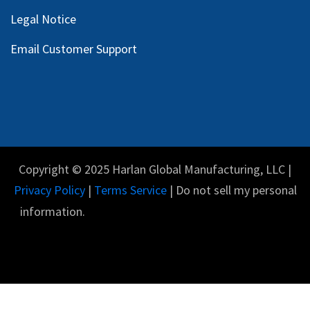
Legal Notice
Email Customer Support
Copyright © 2025 Harlan Global Manufacturing, LLC |
Privacy Policy
|
Terms Service
| Do not sell my personal
information.