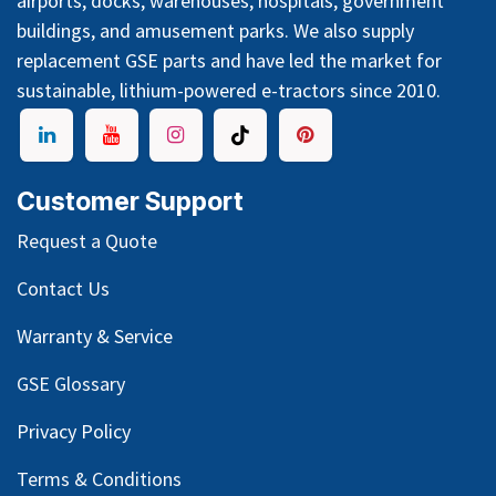
airports, docks, warehouses, hospitals, government
buildings, and amusement parks. We also supply
replacement GSE parts and have led the market for
sustainable, lithium-powered e-tractors since 2010.
Customer Support
Request a Quote
Contact Us
Warranty & Service
GSE Glossary
Privacy Policy
Terms & Conditions