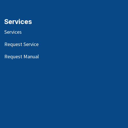
Services
Services
Request Service
Request Manual