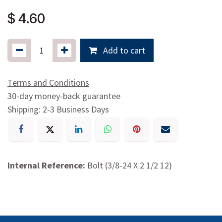
$
4.60
Add to cart
Terms and Conditions
30-day money-back guarantee
Shipping: 2-3 Business Days
Internal Reference:
Bolt (3/8-24 X 2 1/2 12)