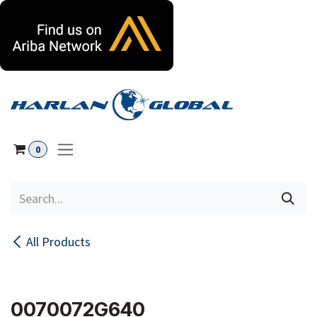
Skip to Content
0
All Products
0070072G640