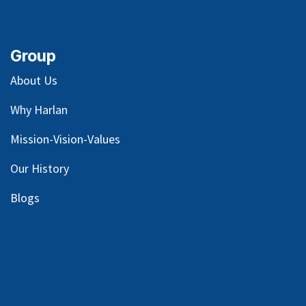
Group
About Us
Why Harlan
Mission-Vision-Values
Our
History
Blog
s