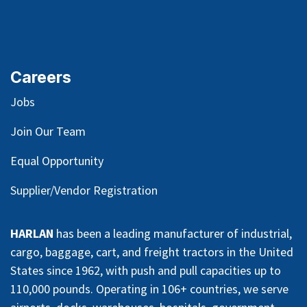
Careers
Jobs
Join Our Team
Equal Opportunity
Supplier/Vendor Registration
HARLAN
has been a leading manufacturer of industrial,
cargo, baggage, cart, and freight tractors in the United
States since 1962, with push and pull capacities up to
110,000 pounds. Operating in 106+ countries, we serve