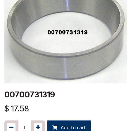
00700731319
$
17.58
Add to cart