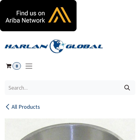
Skip to Content
0
All Products