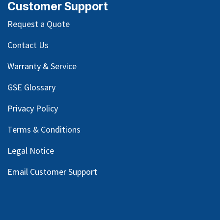
Customer Support
Request a Quote
Contact Us
Warranty & Service
GSE Glossary
Privacy Policy
Terms & Conditions
Legal Notice
Email Customer Support