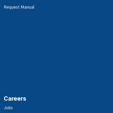
Request Manual
Careers
Jobs