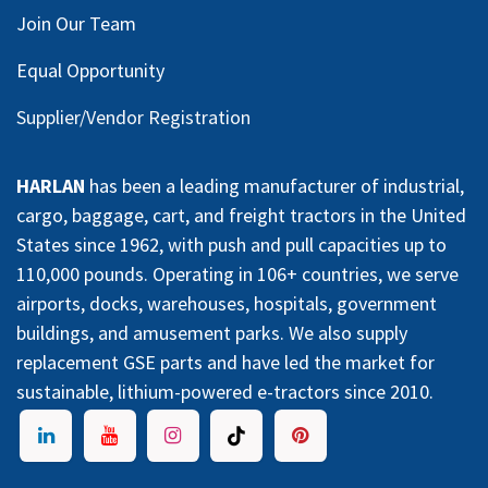
Join Our Team
Equal Opportunity
Supplier/Vendor Registration
HARLAN
has been a leading manufacturer of industrial,
cargo, baggage, cart, and freight tractors in the United
States since 1962, with push and pull capacities up to
110,000 pounds. Operating in 106+ countries, we serve
airports, docks, warehouses, hospitals, government
buildings, and amusement parks. We also supply
replacement GSE parts and have led the market for
sustainable, lithium-powered e-tractors since 2010.