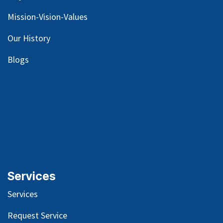
Mission-Vision-Values
Our
History
Blog
s
Services
Services
Request Service