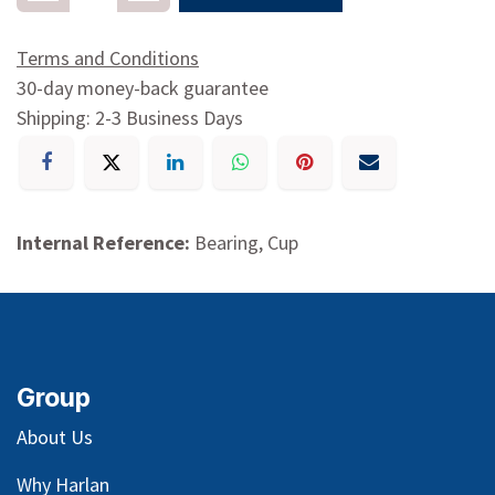
Terms and Conditions
30-day money-back guarantee
Shipping: 2-3 Business Days
Internal Reference:
Bearing, Cup
Group
About Us
Why Harlan