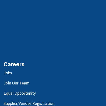
Careers
Jobs
Join Our Team
Equal Opportunity
Supplier/Vendor Registration