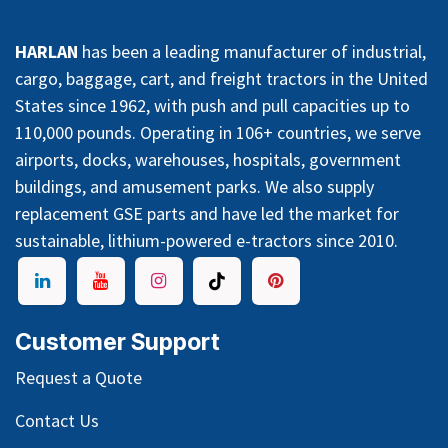
HARLAN
has been a leading manufacturer of industrial,
cargo, baggage, cart, and freight tractors in the United
States since 1962, with push and pull capacities up to
110,000 pounds. Operating in 106+ countries, we serve
airports, docks, warehouses, hospitals, government
buildings, and amusement parks. We also supply
replacement GSE parts and have led the market for
sustainable, lithium-powered e-tractors since 2010.
Customer Support
Request a Quote
Contact Us