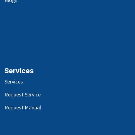
Blog
s
Services
Services
Request Service
Request Manual