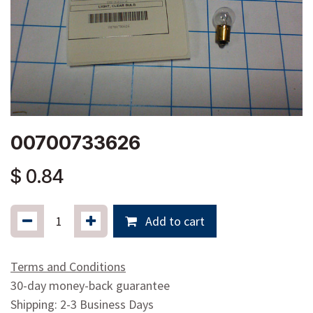
00700733626
$
0.84
Add to cart
Terms and Conditions
30-day money-back guarantee
Shipping: 2-3 Business Days