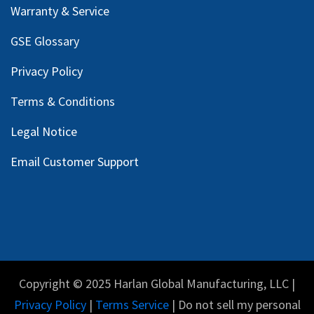
Warranty & Service
GSE Glossary
Privacy Policy
Terms & Conditions
Legal Notice
Email Customer Support
Copyright © 2025 Harlan Global Manufacturing, LLC |
Privacy Policy
|
Terms Service
| Do not sell my personal