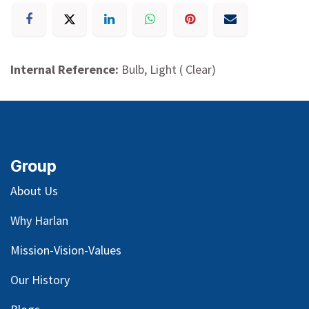
Internal Reference:
Bulb, Light ( Clear)
Group
About Us
Why Harlan
Mission-Vision-Values
Our
History