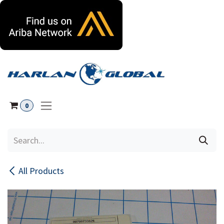
Skip to Content
0
All Products