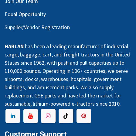
Join Our Team
Equal Opportunity
Supplier/Vendor Registration
HARLAN
has been a leading manufacturer of industrial,
cargo, baggage, cart, and freight tractors in the United
States since 1962, with push and pull capacities up to
110,000 pounds. Operating in 106+ countries, we serve
airports, docks, warehouses, hospitals, government
buildings, and amusement parks. We also supply
replacement GSE parts and have led the market for
sustainable, lithium-powered e-tractors since 2010.
Customer Support