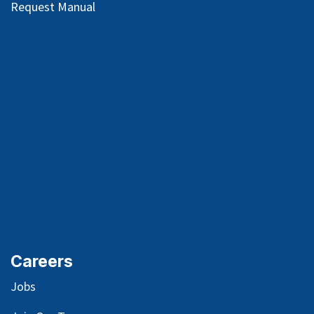
Request Manual
Careers
Jobs