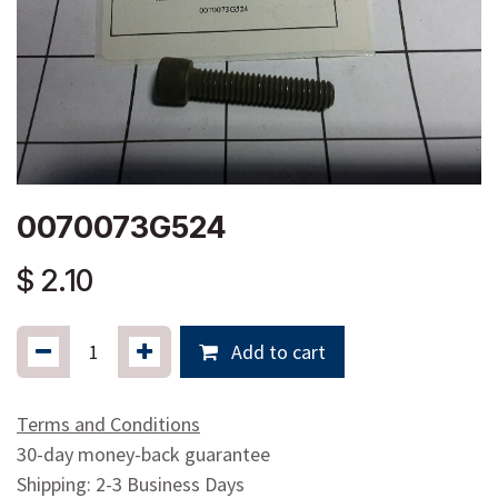
0070073G524
$
2.10
Add to cart
Terms and Conditions
30-day money-back guarantee
Shipping: 2-3 Business Days