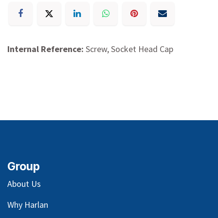
Internal Reference:
Screw, Socket Head Cap
Group
About Us
Why Harlan