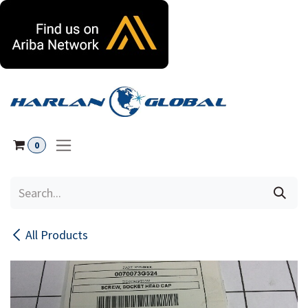
Skip to Content
0
All Products