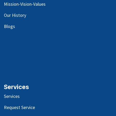
Mission-Vision-Values
Our
History
Blog
s
Services
Services
Request Service