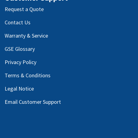
Request a Quote
Contact Us
Warranty & Service
GSE Glossary
Privacy Policy
Terms & Conditions
Legal Notice
Email Customer Support