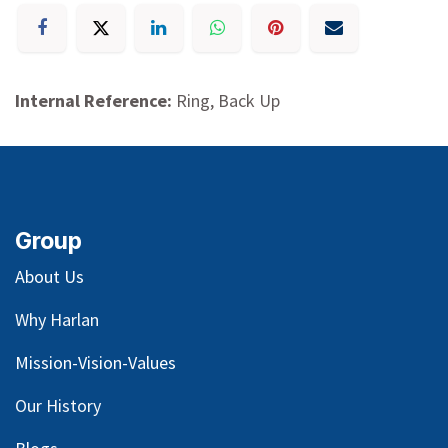
Internal Reference:
Ring, Back Up
Group
About Us
Why Harlan
Mission-Vision-Values
Our
History