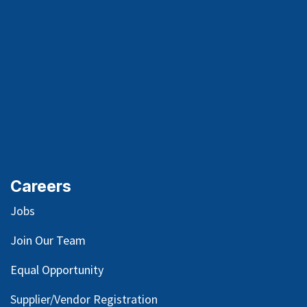
Careers
Jobs
Join Our Team
Equal Opportunity
Supplier/Vendor Registration