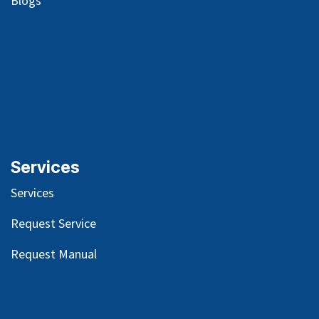
Blog
s
Services
Services
Request Service
Request Manual