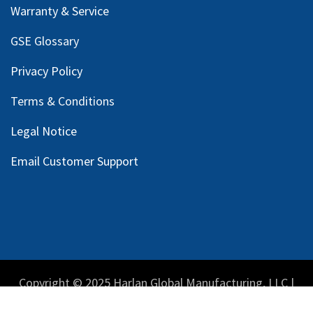
Warranty & Service
GSE Glossary
Privacy Policy
Terms & Conditions
Legal Notice
Email Customer Support
Copyright © 2025 Harlan Global Manufacturing, LLC |
Privacy Policy
|
Terms Service
| Do not sell my personal