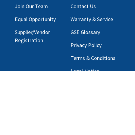
Join Our Team
Contact Us
Equal Opportunity
Warranty & Service
Supplier/Vendor
GSE Glossary
Registration
Privacy Policy
Terms & Conditions
Legal Notice
Email Customer Support
ng, LLC |
Privacy Policy
|
rmation.