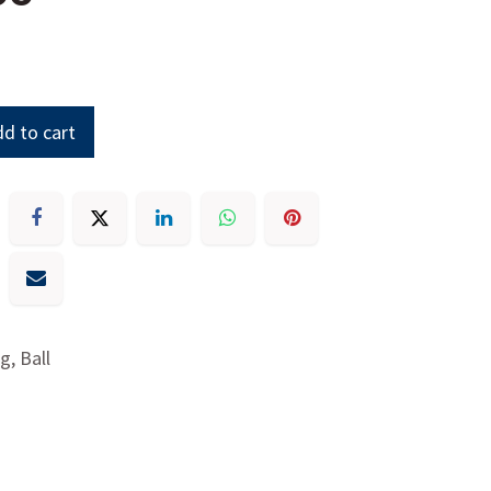
d to cart
g, Ball