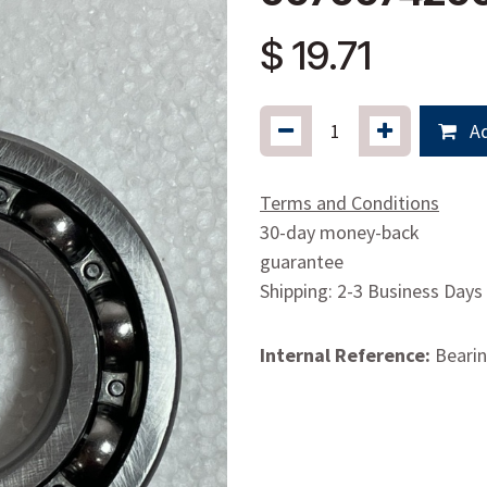
$
19.71
Ad
Terms and Conditions
30-day money-back
guarantee
Shipping: 2-3 Business Days
Internal Reference:
Bearin