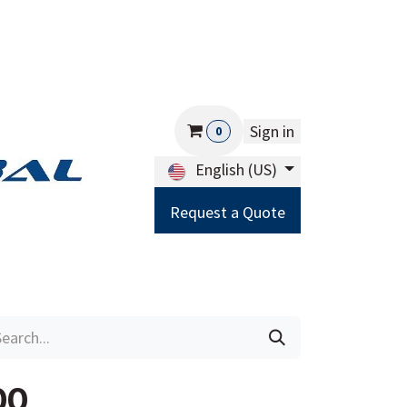
Sign in
0
English (US)
Request a Quote
Careers
Help
00