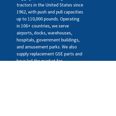
tractors in the United States since
1962, with push and pull capacities
up to 110,000 pounds. Operating
in 106+ countries, we serve
airports, docks, warehouses,
hospitals, government buildings,
and amusement parks. We also
supply replacement GSE parts and
have led the market for
sustainable, lithium-powered e-
tractors since 2010.