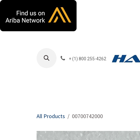
Skip to Content
+ (1) 800 255-4262
Products
Harla
All Products
00700742000