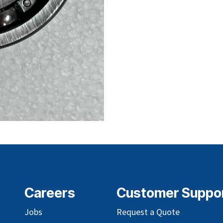
Careers
Customer Suppo
Jobs
Request a Quote