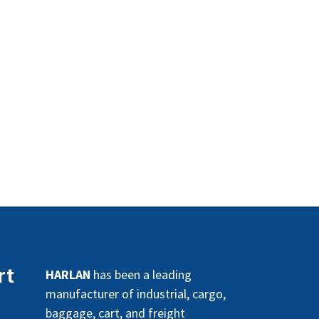
rt
HARLAN
has been a leading
manufacturer of industrial, cargo,
baggage, cart, and freight