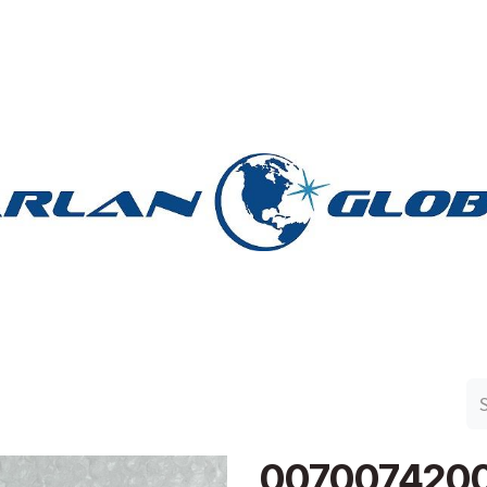
n Group
Work with Harlan
Contact Us
Support
007007420