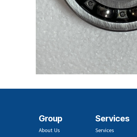
Group
Services
About Us
Services