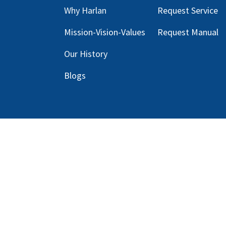
Why Harlan
Request Service
Mission-Vision-Values
Request Manual
Our
History
Blog
s
Copyright © 2025 Harlan Global Manufacturi
Terms Service
| Do not sell my personal info