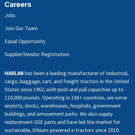
Careers
Jobs
Join Our Team
Equal Opportunity
Supplier/Vendor Registration
HARLAN
has been a leading manufacturer of industrial,
cargo, baggage, cart, and freight tractors in the United
States since 1962, with push and pull capacities up to
110,000 pounds. Operating in 106+ countries, we serve
airports, docks, warehouses, hospitals, government
buildings, and amusement parks. We also supply
replacement GSE parts and have led the market for
sustainable, lithium-powered e-tractors since 2010.