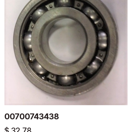
00700743438
$
32.78