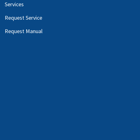
Services
Request Service
Request Manual