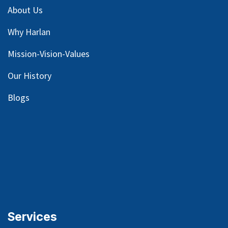
About Us
Why Harlan
Mission-Vision-Values
Our
History
Blog
s
Services