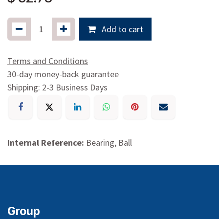
Add to cart
Terms and Conditions
30-day money-back guarantee
Shipping: 2-3 Business Days
Internal Reference:
Bearing, Ball
Group