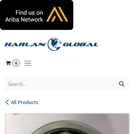
Skip to Content
0
All Products