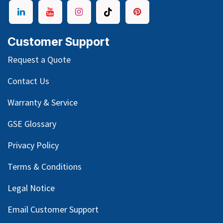
Customer Support
Request a Quote
Contact Us
Warranty & Service
GSE Glossary
Privacy Policy
Terms & Conditions
Legal Notice
Email Customer Support