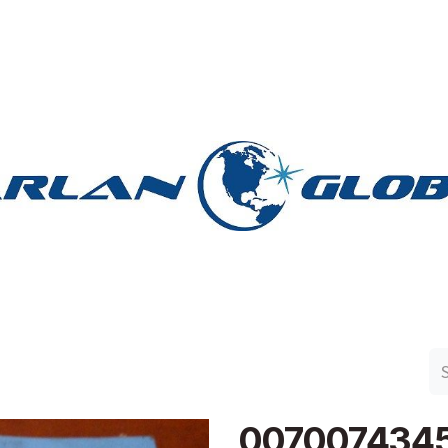
n Group
Work with Harlan
Contact Us
Support
007007434