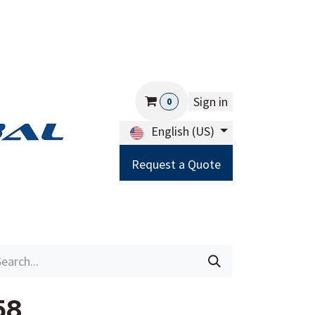
Sign in
0
English (US)
Request a Quote
Careers
Help
58