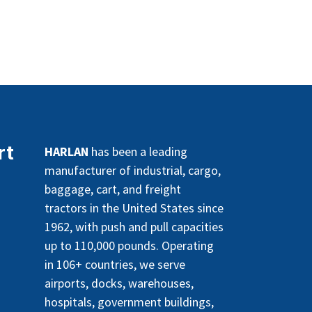
rt
HARLAN
has been a leading
manufacturer of industrial, cargo,
baggage, cart, and freight
tractors in the United States since
1962, with push and pull capacities
up to 110,000 pounds. Operating
in 106+ countries, we serve
airports, docks, warehouses,
hospitals, government buildings,