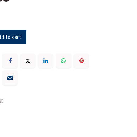
d to cart
ng