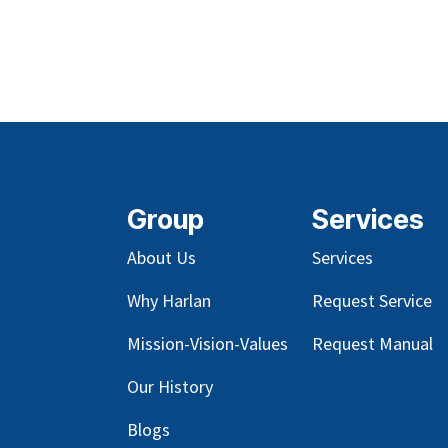
Group
Services
About Us
Services
Why Harlan
Request Service
Mission-Vision-Values
Request Manual
Our
History
Blog
s