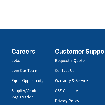
Careers
Customer Suppo
Jobs
Request a Quote
Join Our Team
Contact Us
Equal Opportunity
Warranty & Service
Supplier/Vendor
GSE Glossary
Registration
Privacy Policy