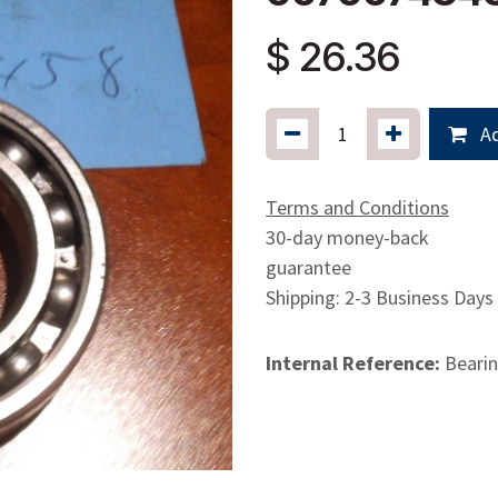
$
26.36
Ad
Terms and Conditions
30-day money-back
guarantee
Shipping: 2-3 Business Days
Internal Reference:
Beari