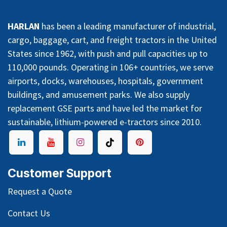
HARLAN
has been a leading manufacturer of industrial,
cargo, baggage, cart, and freight tractors in the United
States since 1962, with push and pull capacities up to
110,000 pounds. Operating in 106+ countries, we serve
airports, docks, warehouses, hospitals, government
buildings, and amusement parks. We also supply
replacement GSE parts and have led the market for
sustainable, lithium-powered e-tractors since 2010.
Customer Support
Request a Quote
Contact Us