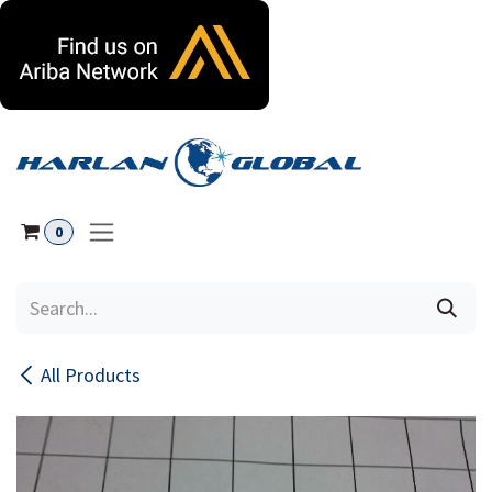
Skip to Content
0
All Products