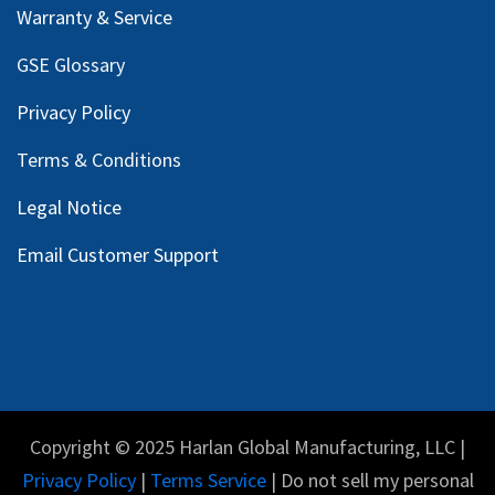
Warranty & Service
GSE Glossary
Privacy Policy
Terms & Conditions
Legal Notice
Email Customer Support
Copyright © 2025 Harlan Global Manufacturing, LLC |
Privacy Policy
|
Terms Service
| Do not sell my personal