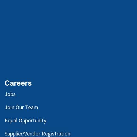
Careers
Jobs
Join Our Team
Equal Opportunity
Supplier/Vendor Registration