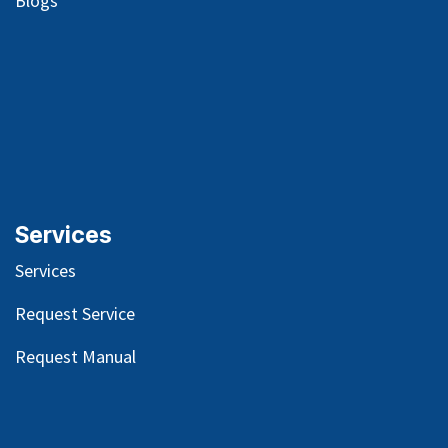
Blog
s
Services
Services
Request Service
Request Manual