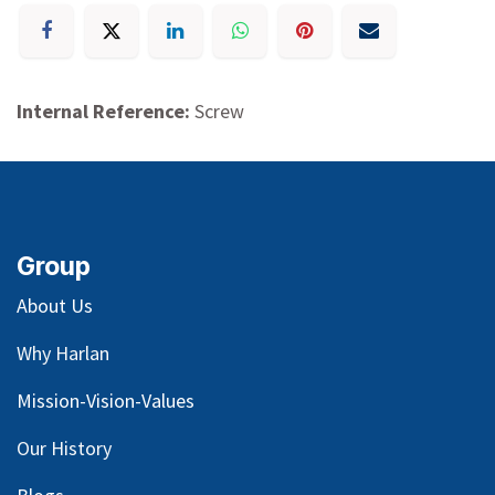
Internal Reference:
Screw
Group
About Us
Why Harlan
Mission-Vision-Values
Our
History