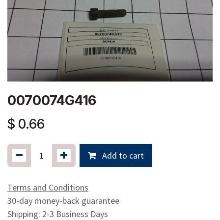
0070074G416
$
0.66
Add to cart
Terms and Conditions
30-day money-back guarantee
Shipping: 2-3 Business Days