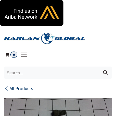
Skip to Content
0
All Products