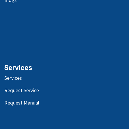
Blog
s
Services
Services
Request Service
Request Manual