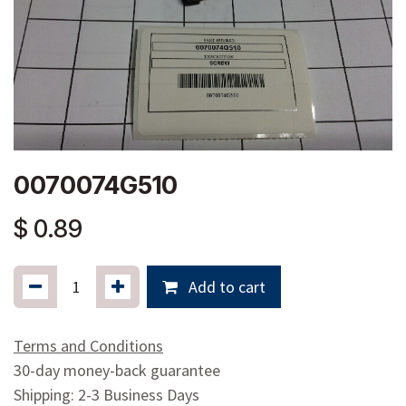
0070074G510
$
0.89
Add to cart
Terms and Conditions
30-day money-back guarantee
Shipping: 2-3 Business Days