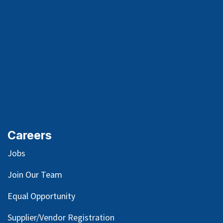
Careers
Jobs
Join Our Team
Equal Opportunity
Supplier/Vendor Registration