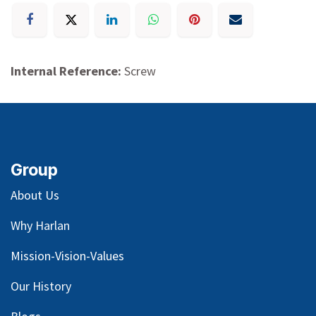
Internal Reference:
Screw
Group
About Us
Why Harlan
Mission-Vision-Values
Our
History