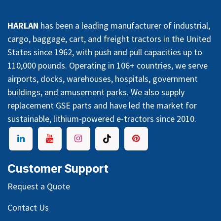
HARLAN
has been a leading manufacturer of industrial,
cargo, baggage, cart, and freight tractors in the United
States since 1962, with push and pull capacities up to
110,000 pounds. Operating in 106+ countries, we serve
airports, docks, warehouses, hospitals, government
buildings, and amusement parks. We also supply
replacement GSE parts and have led the market for
sustainable, lithium-powered e-tractors since 2010.
Customer Support
Request a Quote
Contact Us