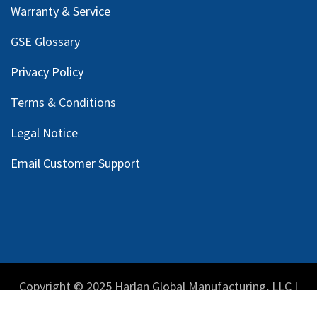
Warranty & Service
GSE Glossary
Privacy Policy
Terms & Conditions
Legal Notice
Email Customer Support
Copyright © 2025 Harlan Global Manufacturing, LLC |
Privacy Policy
|
Terms Service
| Do not sell my personal