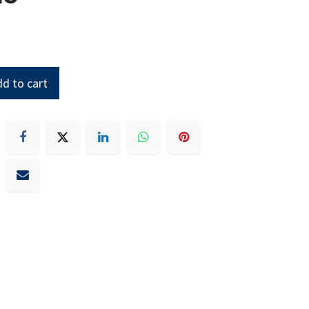
d to cart