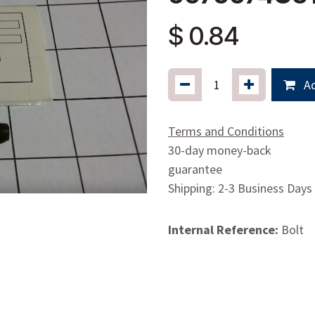
$
0.84
Ad
Terms and Conditions
30-day money-back
guarantee
Shipping: 2-3 Business Days
Internal Reference:
Bolt