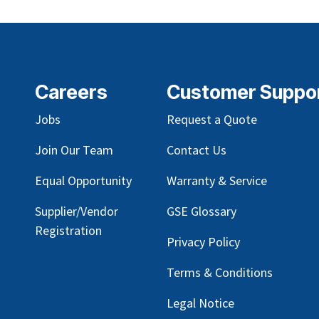
Careers
Customer Suppo
Jobs
Request a Quote
Join Our Team
Contact Us
Equal Opportunity
Warranty & Service
Supplier/Vendor
GSE Glossary
Registration
Privacy Policy
Terms & Conditions
Legal Notice