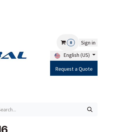
Sign in
0
English (US)
Request a Quote
Careers
Help
16