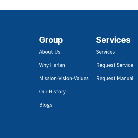
Group
Services
About Us
Services
Why Harlan
Request Service
Mission-Vision-Values
Request Manual
Our
History
Blog
s