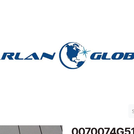
n Group
Work with Harlan
Contact Us
Support
0070074G5