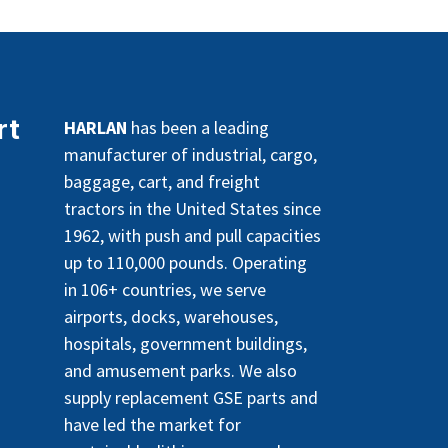
rt
HARLAN
has been a leading
manufacturer of industrial, cargo,
baggage, cart, and freight
tractors in the United States since
1962, with push and pull capacities
up to 110,000 pounds. Operating
in 106+ countries, we serve
airports, docks, warehouses,
hospitals, government buildings,
and amusement parks. We also
supply replacement GSE parts and
have led the market for