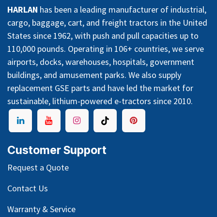
HARLAN
has been a leading manufacturer of industrial,
cargo, baggage, cart, and freight tractors in the United
States since 1962, with push and pull capacities up to
110,000 pounds. Operating in 106+ countries, we serve
airports, docks, warehouses, hospitals, government
buildings, and amusement parks. We also supply
replacement GSE parts and have led the market for
sustainable, lithium-powered e-tractors since 2010.
Customer Support
Request a Quote
Contact Us
Warranty & Service