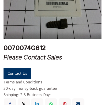
0070074G612
Please Contact Sales
Contact Us
Terms and Conditions
30-day money-back guarantee
Shipping: 2-3 Business Days