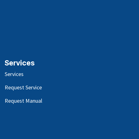
Services
Services
Request Service
Request Manual