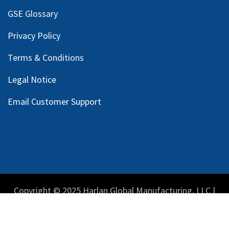
GSE Glossary
Privacy Policy
Terms & Conditions
Legal Notice
Email Customer Support
Copyright © 2025 Harlan Global Manufacturing, LLC |
Privacy Policy
|
Terms Service
| Do not sell my personal
information.