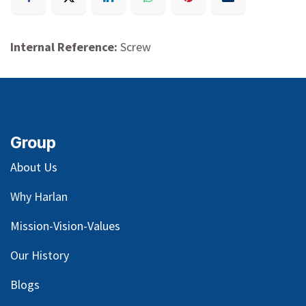
Internal Reference:
Screw
Group
About Us
Why Harlan
Mission-Vision-Values
Our
History
Blog
s