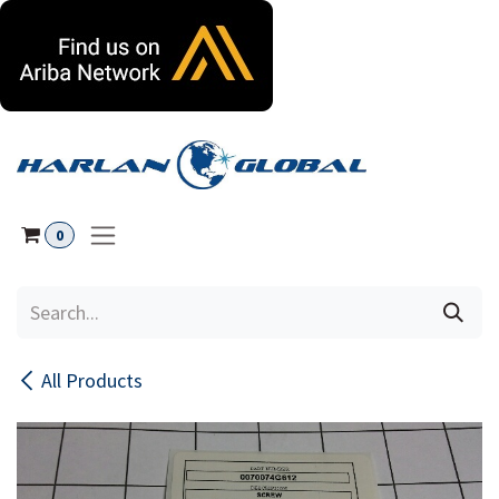
Skip to Content
0
All Products