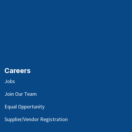
Careers
Jobs
Join Our Team
Equal Opportunity
Supplier/Vendor Registration