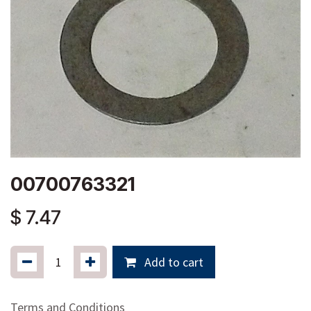
00700763321
$
7.47
Add to cart
Terms and Conditions