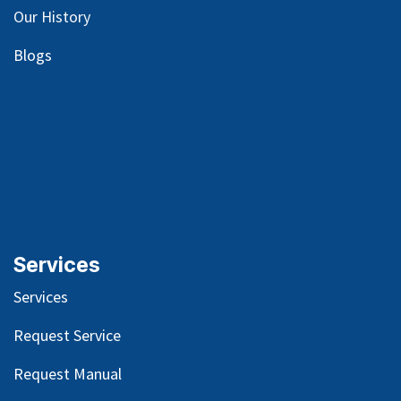
Our
History
Blog
s
Services
Services
Request Service
Request Manual