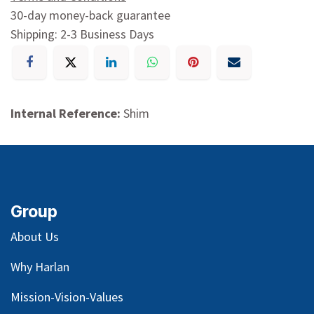
30-day money-back guarantee
Shipping: 2-3 Business Days
Internal Reference:
Shim
Group
About Us
Why Harlan
Mission-Vision-Values