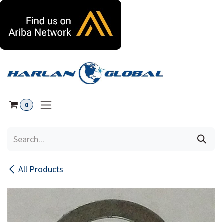
Skip to Content
0
All Products