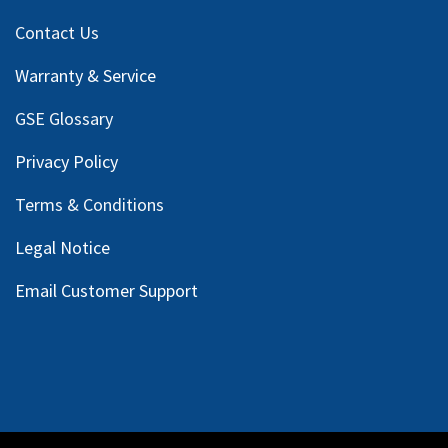
Contact Us
Warranty & Service
GSE Glossary
Privacy Policy
Terms & Conditions
Legal Notice
Email Customer Support