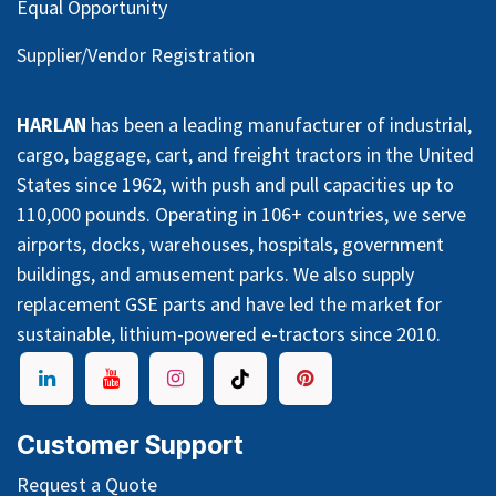
Equal Opportunity
Supplier/Vendor Registration
HARLAN
has been a leading manufacturer of industrial,
cargo, baggage, cart, and freight tractors in the United
States since 1962, with push and pull capacities up to
110,000 pounds. Operating in 106+ countries, we serve
airports, docks, warehouses, hospitals, government
buildings, and amusement parks. We also supply
replacement GSE parts and have led the market for
sustainable, lithium-powered e-tractors since 2010.
Customer Support
Request a Quote