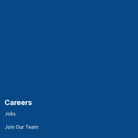
Careers
Jobs
Join Our Team