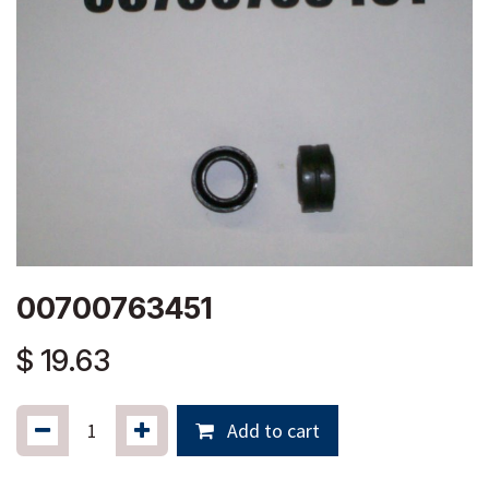
00700763451
$
19.63
Add to cart