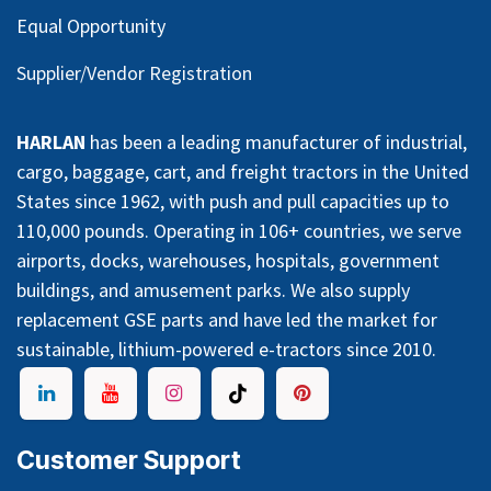
Equal Opportunity
Supplier/Vendor Registration
HARLAN
has been a leading manufacturer of industrial,
cargo, baggage, cart, and freight tractors in the United
States since 1962, with push and pull capacities up to
110,000 pounds. Operating in 106+ countries, we serve
airports, docks, warehouses, hospitals, government
buildings, and amusement parks. We also supply
replacement GSE parts and have led the market for
sustainable, lithium-powered e-tractors since 2010.
Customer Support