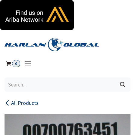
Skip to Content
0
All Products