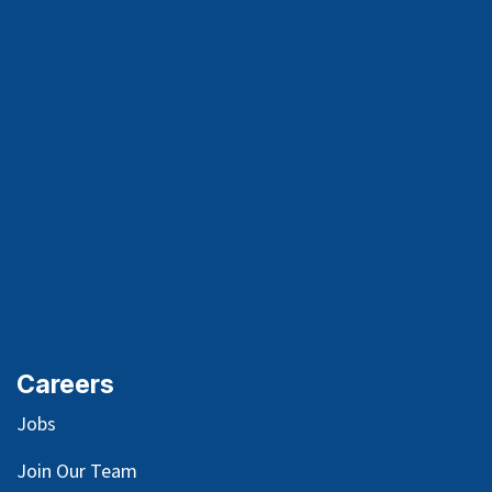
Careers
Jobs
Join Our Team