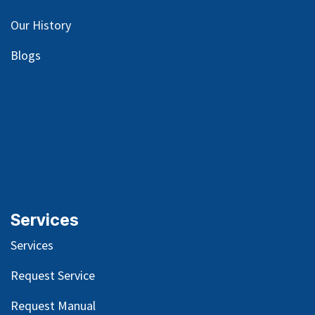
Our
History
Blog
s
Services
Services
Request Service
Request Manual