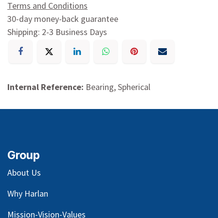
Terms and Conditions
30-day money-back guarantee
Shipping: 2-3 Business Days
Internal Reference:
Bearing, Spherical
Group
About Us
Why Harlan
Mission-Vision-Values