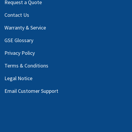
Request a Quote
Contact Us
Warranty & Service
GSE Glossary
Privacy Policy
Terms & Conditions
Legal Notice
Email Customer Support