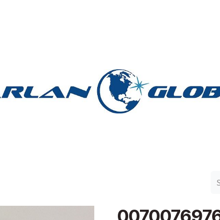
n Group
Work with Harlan
Contact Us
Support
007007697