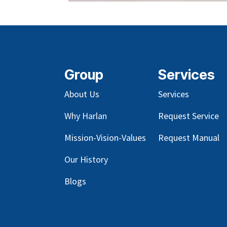
Group
Services
About Us
Services
Why Harlan
Request Service
Mission-Vision-Values
Request Manual
Our
History
Blog
s