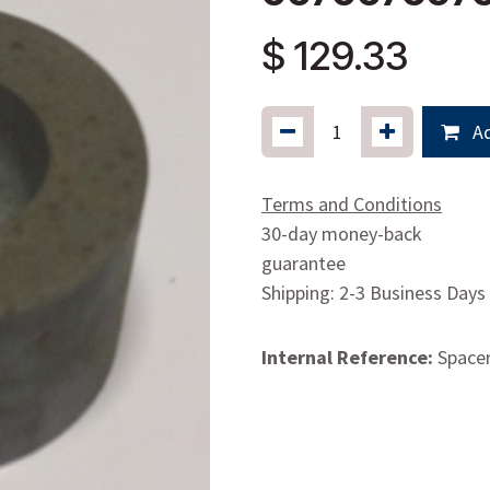
$
129.33
Ad
Terms and Conditions
30-day money-back
guarantee
Shipping: 2-3 Business Days
Internal Reference:
Space