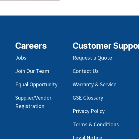
Careers
Customer Suppo
Jobs
Request a Quote
Join Our Team
Contact Us
Equal Opportunity
Warranty & Service
Supplier/Vendor
GSE Glossary
Registration
Privacy Policy
Terms & Conditions
Legal Notice