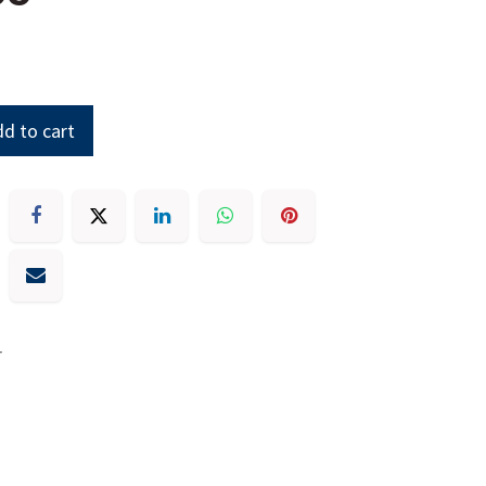
d to cart
r