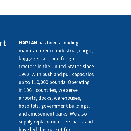
rt
HARLAN
has been a leading
manufacturer of industrial, cargo,
baggage, cart, and freight
tractors in the United States since
1962, with push and pull capacities
up to 110,000 pounds. Operating
in 106+ countries, we serve
airports, docks, warehouses,
hospitals, government buildings,
and amusement parks. We also
supply replacement GSE parts and
have led the market for