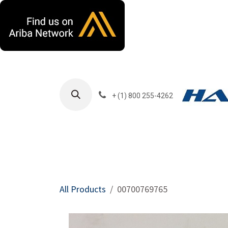
Skip to Content
+ (1) 800 255-4262
Products
Harla
All Products
00700769765