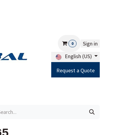
Sign in
0
English (US)
Request a Quote
Careers
Help
65