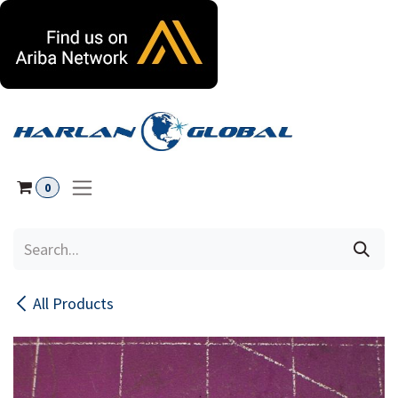
Skip to Content
0
All Products