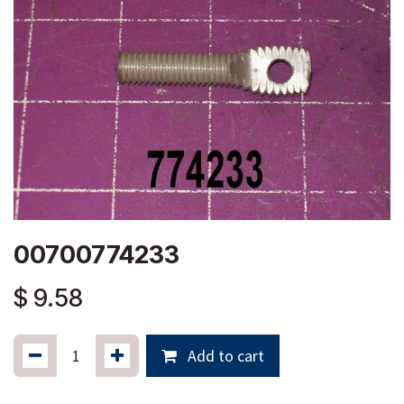
00700774233
$
9.58
Add to cart