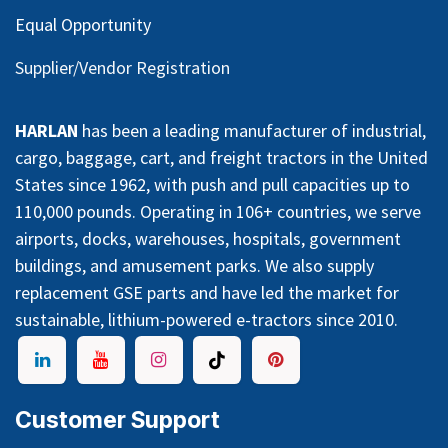
Equal Opportunity
Supplier/Vendor Registration
HARLAN
has been a leading manufacturer of industrial,
cargo, baggage, cart, and freight tractors in the United
States since 1962, with push and pull capacities up to
110,000 pounds. Operating in 106+ countries, we serve
airports, docks, warehouses, hospitals, government
buildings, and amusement parks. We also supply
replacement GSE parts and have led the market for
sustainable, lithium-powered e-tractors since 2010.
Customer Support