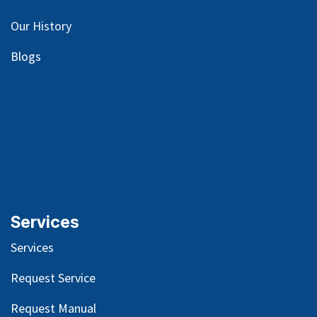
Our
History
Blog
s
Services
Services
Request Service
Request Manual