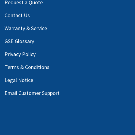
Request a Quote
Contact Us
Warranty & Service
GSE Glossary
Privacy Policy
Terms & Conditions
Legal Notice
Email Customer Support