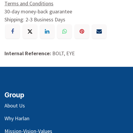
Terms and Conditions
30-day money-back guarantee
Shipping: 2-3 Business Days
Internal Reference:
BOLT, EYE
Group
About Us
Why Harlan
Mission-Vision-Values