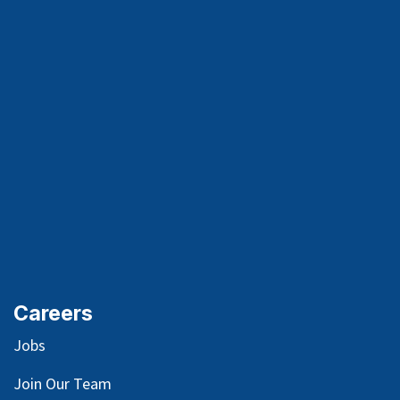
Careers
Jobs
Join Our Team