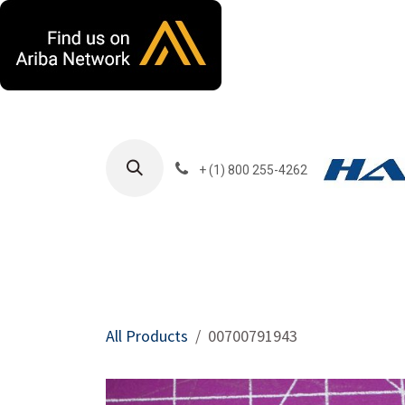
Skip to Content
+ (1) 800 255-4262
Products
Harla
All Products
00700791943