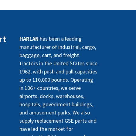
rt
HARLAN
has been a leading
manufacturer of industrial, cargo,
baggage, cart, and freight
tractors in the United States since
1962, with push and pull capacities
up to 110,000 pounds. Operating
in 106+ countries, we serve
airports, docks, warehouses,
hospitals, government buildings,
and amusement parks. We also
supply replacement GSE parts and
have led the market for