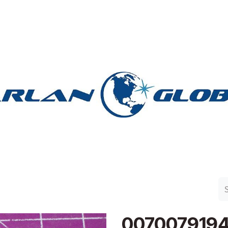
n Group
Work with Harlan
Contact Us
Support
007007919