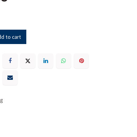
d to cart
ng