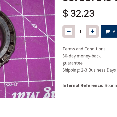
$
32.23
Ad
Terms and Conditions
30-day money-back
guarantee
Shipping: 2-3 Business Days
Internal Reference:
Beari