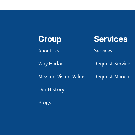
Group
Services
About Us
Services
Why Harlan
Request Service
Mission-Vision-Values
Request Manual
Our
History
Blog
s