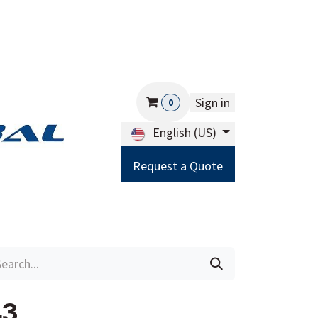
Sign in
0
English (US)
Request a Quote
Careers
Help
43