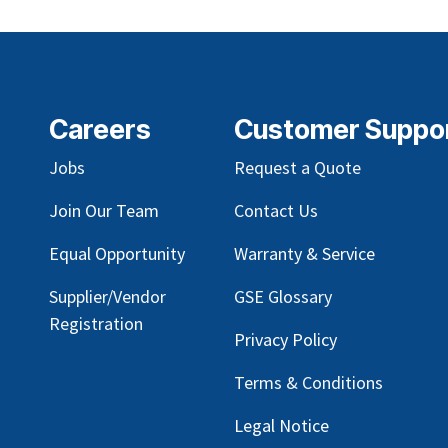
Careers
Customer Suppo
Jobs
Request a Quote
Join Our Team
Contact Us
Equal Opportunity
Warranty & Service
Supplier/Vendor
GSE Glossary
Registration
Privacy Policy
Terms & Conditions
Legal Notice