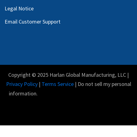
Legal Notice
Email Customer Support
Copyright © 2025 Harlan Global Manufacturing, LLC |
Privacy Policy
|
Terms Service
| Do not sell my personal
information.