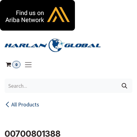
Skip to Content
0
All Products
00700801388