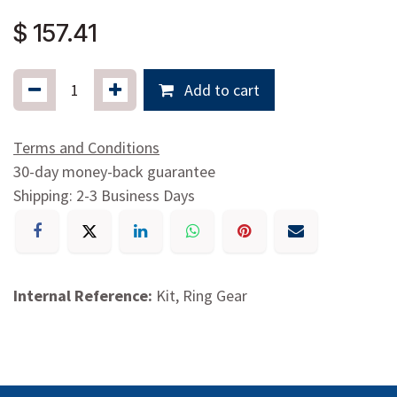
$
157.41
Add to cart
Terms and Conditions
30-day money-back guarantee
Shipping: 2-3 Business Days
Internal Reference:
Kit, Ring Gear