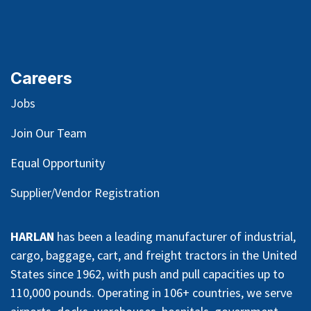
Careers
Jobs
Join Our Team
Equal Opportunity
Supplier/Vendor Registration
HARLAN
has been a leading manufacturer of industrial,
cargo, baggage, cart, and freight tractors in the United
States since 1962, with push and pull capacities up to
110,000 pounds. Operating in 106+ countries, we serve