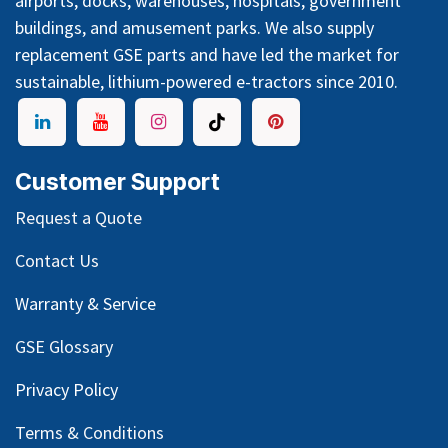
airports, docks, warehouses, hospitals, government
buildings, and amusement parks. We also supply
replacement GSE parts and have led the market for
sustainable, lithium-powered e-tractors since 2010.
Customer Support
Request a Quote
Contact Us
Warranty & Service
GSE Glossary
Privacy Policy
Terms & Conditions