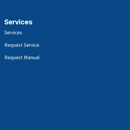
Services
Services
Request Service
Request Manual