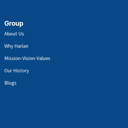
Group
About Us
Why Harlan
Mission-Vision-Values
Our
History
Blog
s