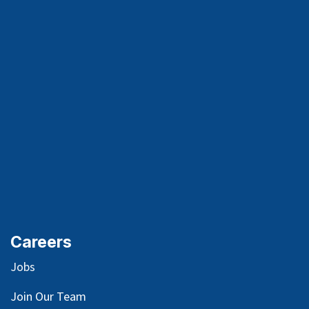
Careers
Jobs
Join Our Team