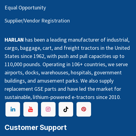
Equal Opportunity
Supplier/Vendor Registration
HARLAN
has been a leading manufacturer of industrial,
cargo, baggage, cart, and freight tractors in the United
States since 1962, with push and pull capacities up to
110,000 pounds. Operating in 106+ countries, we serve
airports, docks, warehouses, hospitals, government
buildings, and amusement parks. We also supply
replacement GSE parts and have led the market for
sustainable, lithium-powered e-tractors since 2010.
Customer Support