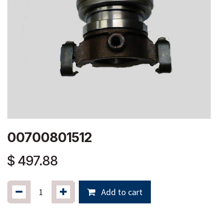
00700801512
$
497.88
Add to cart