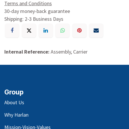
Terms and Conditions
30-day money-back guarantee
Shipping: 2-3 Business Days
Internal Reference:
Assembly, Carrier
Group
About Us
Why Harlan
Mission-Vision-Values