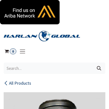
Skip to Content
0
All Products