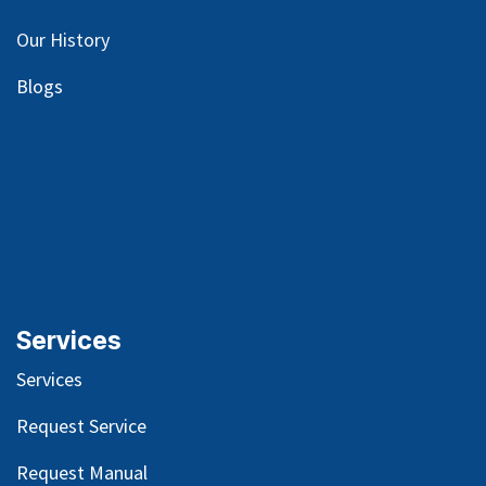
Our
History
Blog
s
Services
Services
Request Service
Request Manual