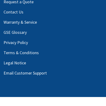
Request a Quote
Contact Us
Warranty & Service
GSE Glossary
Privacy Policy
Terms & Conditions
Legal Notice
Email Customer Support