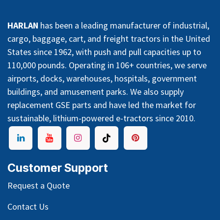
HARLAN
has been a leading manufacturer of industrial,
cargo, baggage, cart, and freight tractors in the United
States since 1962, with push and pull capacities up to
110,000 pounds. Operating in 106+ countries, we serve
airports, docks, warehouses, hospitals, government
buildings, and amusement parks. We also supply
replacement GSE parts and have led the market for
sustainable, lithium-powered e-tractors since 2010.
Customer Support
Request a Quote
Contact Us