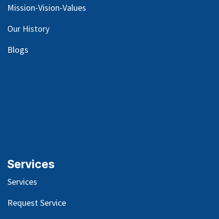
Mission-Vision-Values
Our
History
Blog
s
Services
Services
Request Service