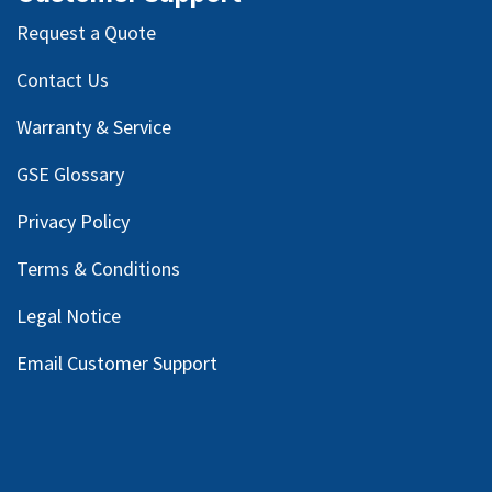
Request a Quote
Contact Us
Warranty & Service
GSE Glossary
Privacy Policy
Terms & Conditions
Legal Notice
Email Customer Support