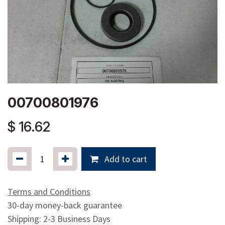
00700801976
$
16.62
Add to cart
Terms and Conditions
30-day money-back guarantee
Shipping: 2-3 Business Days