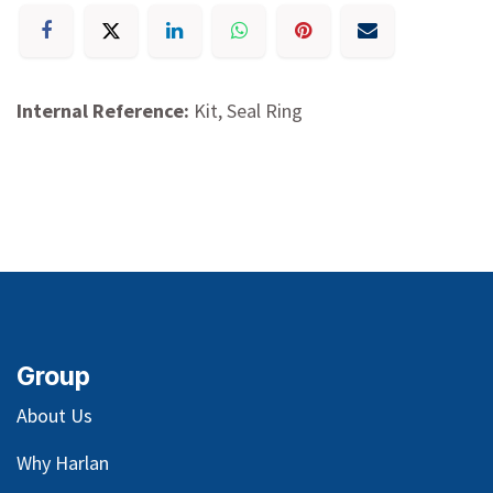
Internal Reference:
Kit, Seal Ring
Group
About Us
Why Harlan