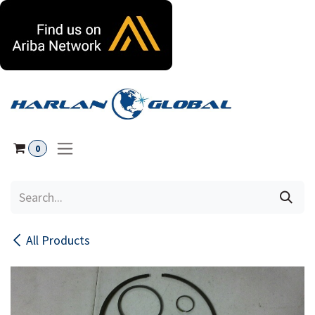
Skip to Content
0
All Products