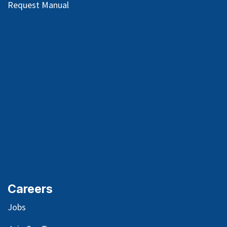
Request Manual
Careers
Jobs