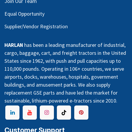
Join Our Team
Equal Opportunity
Supplier/Vendor Registration
HARLAN
has been a leading manufacturer of industrial,
cargo, baggage, cart, and freight tractors in the United
States since 1962, with push and pull capacities up to
110,000 pounds. Operating in 106+ countries, we serve
airports, docks, warehouses, hospitals, government
buildings, and amusement parks. We also supply
replacement GSE parts and have led the market for
sustainable, lithium-powered e-tractors since 2010.
Customer Support