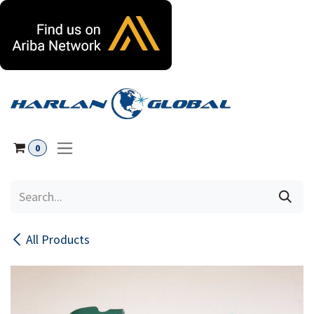
Skip to Content
0
All Products