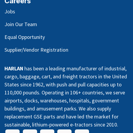
Careers
Jobs
Join Our Team
Equal Opportunity
Supplier/Vendor Registration
HARLAN
has been a leading manufacturer of industrial,
cargo, baggage, cart, and freight tractors in the United
States since 1962, with push and pull capacities up to
110,000 pounds. Operating in 106+ countries, we serve
airports, docks, warehouses, hospitals, government
buildings, and amusement parks. We also supply
replacement GSE parts and have led the market for
sustainable, lithium-powered e-tractors since 2010.