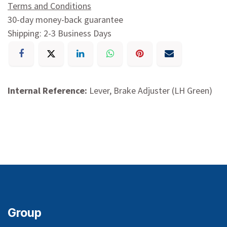
Terms and Conditions
30-day money-back guarantee
Shipping: 2-3 Business Days
Internal Reference:
Lever, Brake Adjuster (LH Green)
Group