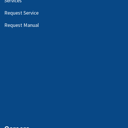
Services
Request Service
Request Manual