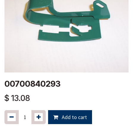
00700840293
$
13.08
Add to cart