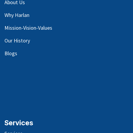
About Us
Why Harlan
Mission-Vision-Values
Our
History
Blog
s
Services