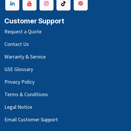
Customer Support
Request a Quote
Contact Us
Warranty & Service
GSE Glossary
Privacy Policy
Terms & Conditions
Legal Notice
Email Customer Support