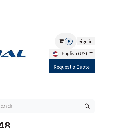
Sign in
0
English (US)
Request a Quote
Careers
Help
48