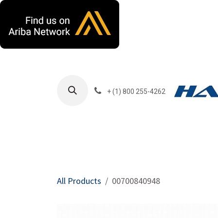
Skip to Content
+ (1) 800 255-4262
Products
Harla
All Products
00700840948