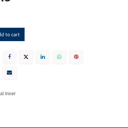
d to cart
eal Inner