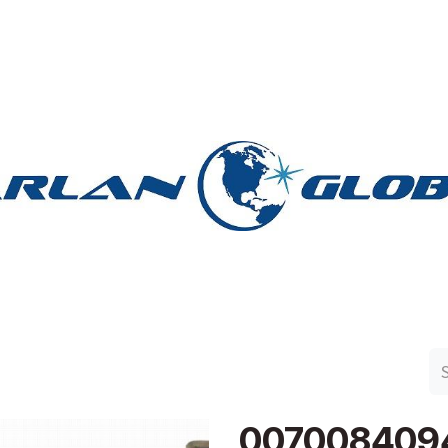
n Group
Work with Harlan
Contact Us
Support
007008409