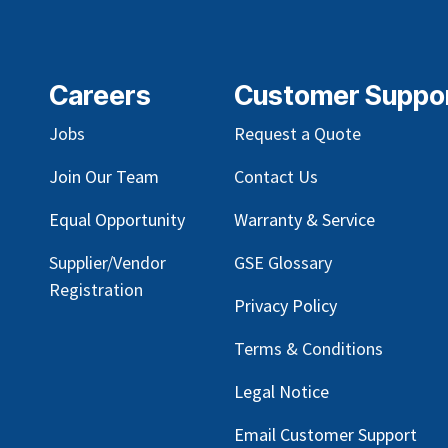
Careers
Customer Suppo
Jobs
Request a Quote
Join Our Team
Contact Us
Equal Opportunity
Warranty & Service
Supplier/Vendor
GSE Glossary
Registration
Privacy Policy
Terms & Conditions
Legal Notice
Email Customer Support