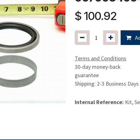
$
100.92
Ad
Terms and Conditions
30-day money-back
guarantee
Shipping: 2-3 Business Days
Internal Reference:
Kit, S