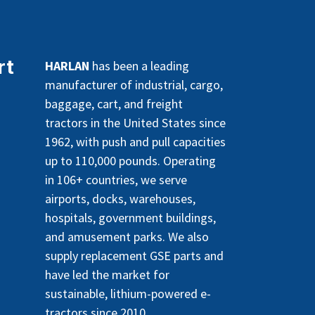
rt
HARLAN
has been a leading
manufacturer of industrial, cargo,
baggage, cart, and freight
tractors in the United States since
1962, with push and pull capacities
up to 110,000 pounds. Operating
in 106+ countries, we serve
airports, docks, warehouses,
hospitals, government buildings,
and amusement parks. We also
supply replacement GSE parts and
have led the market for
sustainable, lithium-powered e-
tractors since 2010.