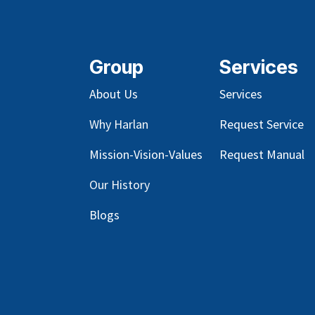
Group
Services
About Us
Services
Why Harlan
Request Service
Mission-Vision-Values
Request Manual
Our
History
Blog
s