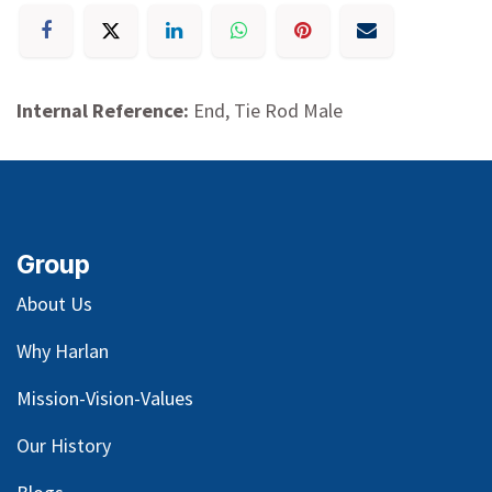
Internal Reference:
End, Tie Rod Male
Group
About Us
Why Harlan
Mission-Vision-Values
Our
History