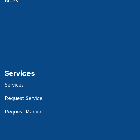
Blog
s
Services
Services
Request Service
Request Manual