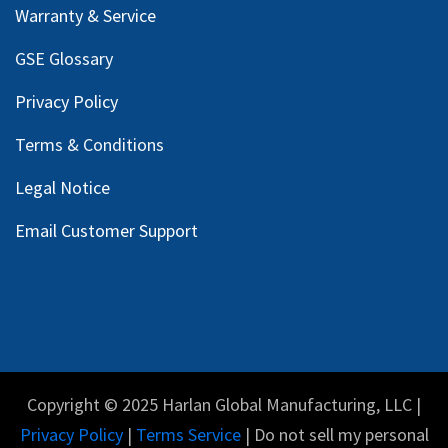
Warranty & Service
GSE Glossary
Privacy Policy
Terms & Conditions
Legal Notice
Email Customer Support
Copyright © 2025 Harlan Global Manufacturing, LLC |
Privacy Policy
|
Terms Service
| Do not sell my personal