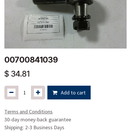
00700841039
$
34.81
Add to cart
Terms and Conditions
30-day money-back guarantee
Shipping: 2-3 Business Days