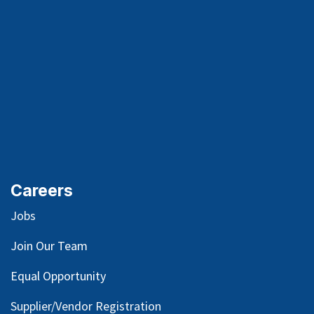
Careers
Jobs
Join Our Team
Equal Opportunity
Supplier/Vendor Registration