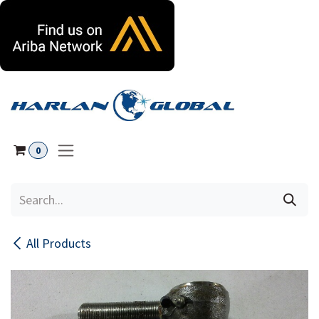
Skip to Content
0
All Products