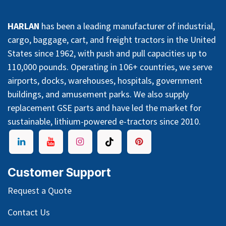
HARLAN
has been a leading manufacturer of industrial,
cargo, baggage, cart, and freight tractors in the United
States since 1962, with push and pull capacities up to
110,000 pounds. Operating in 106+ countries, we serve
airports, docks, warehouses, hospitals, government
buildings, and amusement parks. We also supply
replacement GSE parts and have led the market for
sustainable, lithium-powered e-tractors since 2010.
Customer Support
Request a Quote
Contact Us