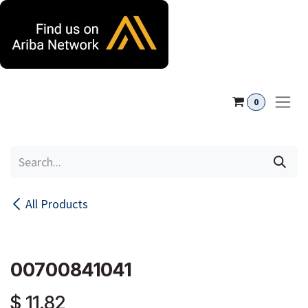
Skip to Content
0
All Products
00700841041
$
11.82