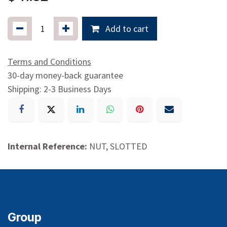
Add to cart
Terms and Conditions
30-day money-back guarantee
Shipping: 2-3 Business Days
Internal Reference:
NUT, SLOTTED
Group