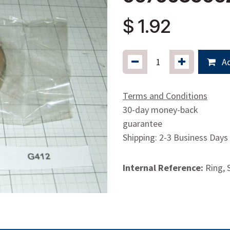
$
1.92
Ad
Terms and Conditions
30-day money-back
guarantee
Shipping: 2-3 Business Days
Internal Reference:
Ring, S