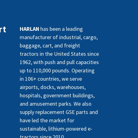
rt
HARLAN
has been a leading
manufacturer of industrial, cargo,
baggage, cart, and freight
tractors in the United States since
1962, with push and pull capacities
up to 110,000 pounds. Operating
in 106+ countries, we serve
airports, docks, warehouses,
hospitals, government buildings,
and amusement parks. We also
supply replacement GSE parts and
have led the market for
sustainable, lithium-powered e-
tractors since 2010.