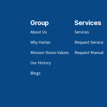
Group
Services
About Us
Services
Why Harlan
Request Service
Mission-Vision-Values
Request Manual
Our
History
Blog
s