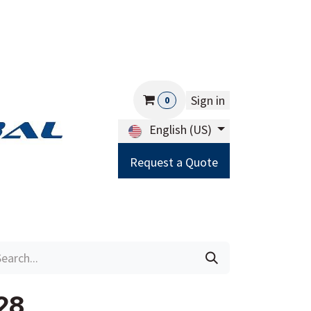
Sign in
0
English (US)
Request a Quote
Careers
Help
28