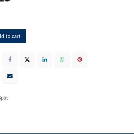
d to cart
plit