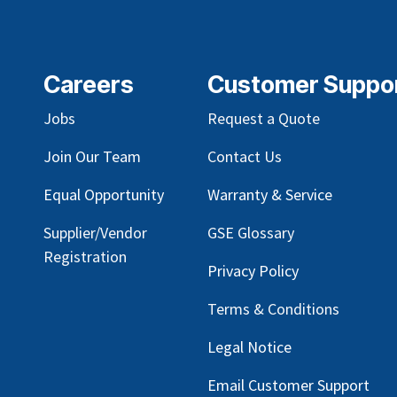
Careers
Customer Suppo
Jobs
Request a Quote
Join Our Team
Contact Us
Equal Opportunity
Warranty & Service
Supplier/Vendor
GSE Glossary
Registration
Privacy Policy
Terms & Conditions
Legal Notice
Email Customer Support