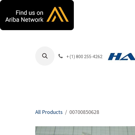
Skip to Content
+ (1) 800 255-4262
Products
Harla
All Products
00700850628