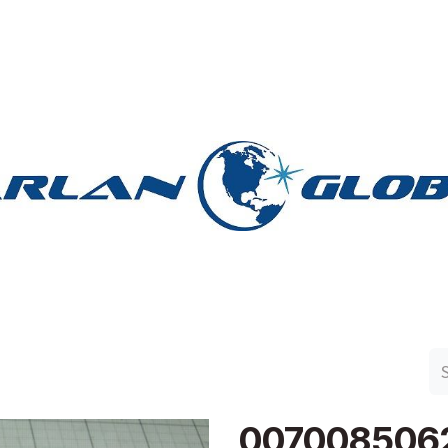
n Group
Work with Harlan
Contact Us
Support
007008506