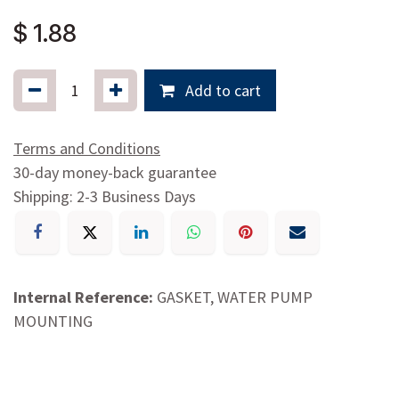
00700850650
$
1.88
Add to cart