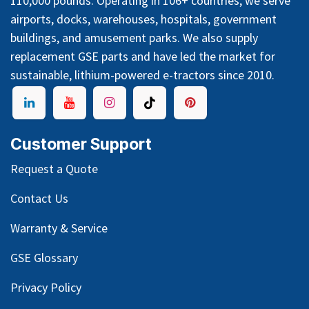
Join Our Team
Equal Opportunity
Supplier/Vendor Registration
HARLAN
has been a leading manufacturer of industrial,
cargo, baggage, cart, and freight tractors in the United
States since 1962, with push and pull capacities up to
110,000 pounds. Operating in 106+ countries, we serve
airports, docks, warehouses, hospitals, government
buildings, and amusement parks. We also supply
replacement GSE parts and have led the market for
sustainable, lithium-powered e-tractors since 2010.
Customer Support