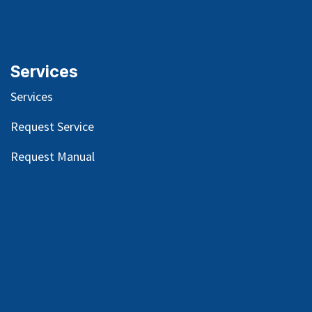
Mission-Vision-Values
Our
History
Blog
s
Services
Services
Request Service