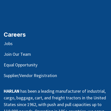
Request Manual
Careers
Jobs