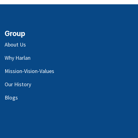
Terms and Conditions
30-day money-back guarantee
Shipping: 2-3 Business Days
Internal Reference:
GASKET, WATER PUMP
MOUNTING
Group
About Us
Why Harlan