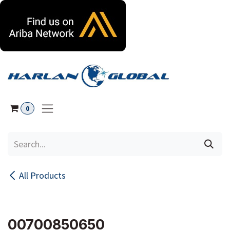
Skip to Content
0
All Products