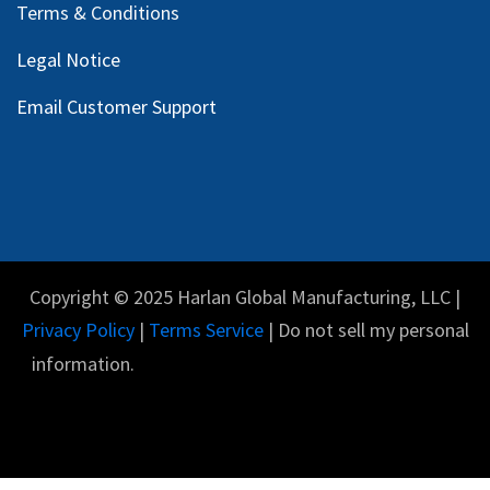
Request a Quote
Contact Us
Warranty & Service
GSE Glossary
Privacy Policy
Terms & Conditions
Legal Notice
Email Customer Support