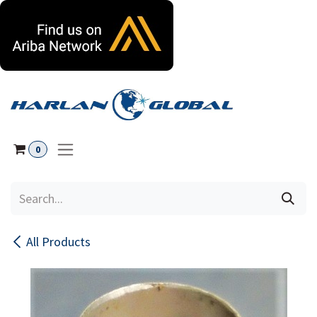
Skip to Content
0
All Products