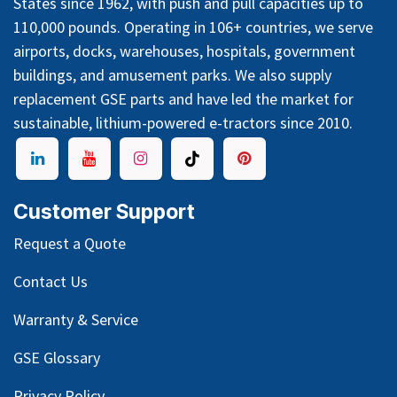
States since 1962, with push and pull capacities up to
110,000 pounds. Operating in 106+ countries, we serve
airports, docks, warehouses, hospitals, government
buildings, and amusement parks. We also supply
replacement GSE parts and have led the market for
sustainable, lithium-powered e-tractors since 2010.
Customer Support
Request a Quote
Contact Us
Warranty & Service
GSE Glossary
Privacy Policy