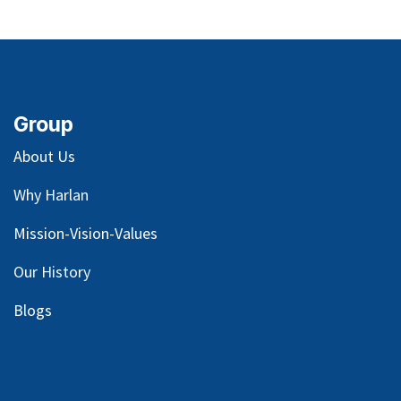
Group
About Us
Why Harlan
Mission-Vision-Values
Our
History
Blog
s