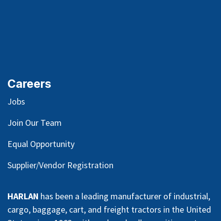
Careers
Jobs
Join Our Team
Equal Opportunity
Supplier/Vendor Registration
HARLAN
has been a leading manufacturer of industrial,
cargo, baggage, cart, and freight tractors in the United