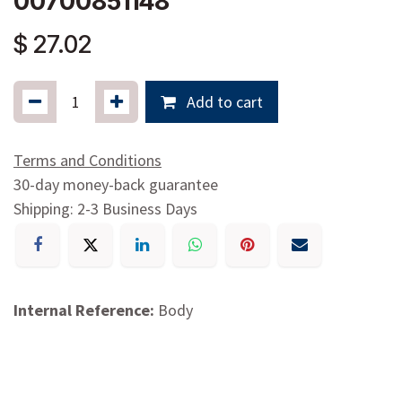
00700851148
$
27.02
Add to cart
Terms and Conditions
30-day money-back guarantee
Shipping: 2-3 Business Days
Internal Reference:
Body