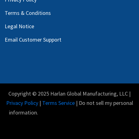
Terms & Conditions
Legal Notice
Email Customer Support
Copyright © 2025 Harlan Global Manufacturing, LLC |
Privacy Policy
|
Terms Service
| Do not sell my personal
information.