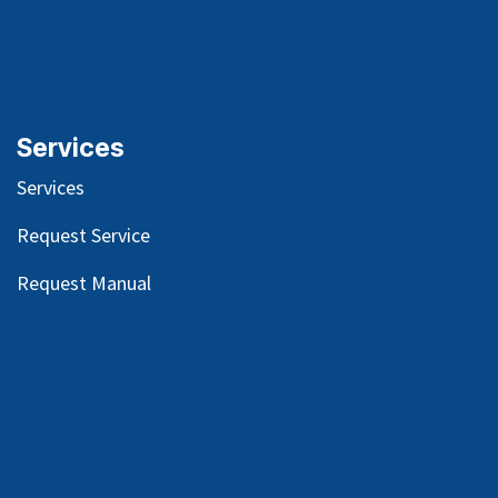
Services
Services
Request Service
Request Manual