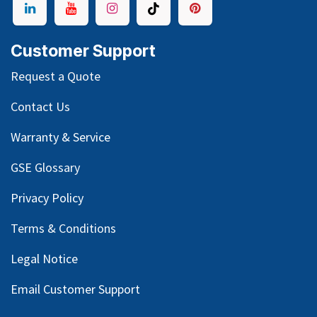
Customer Support
Request a Quote
Contact Us
Warranty & Service
GSE Glossary
Privacy Policy
Terms & Conditions
Legal Notice
Email Customer Support