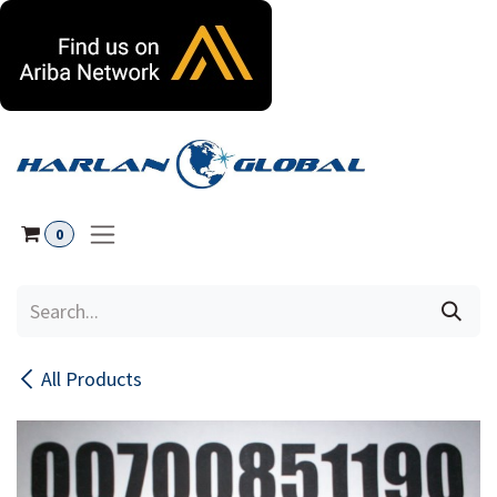
Skip to Content
0
All Products