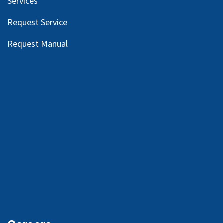
Services
Request Service
Request Manual