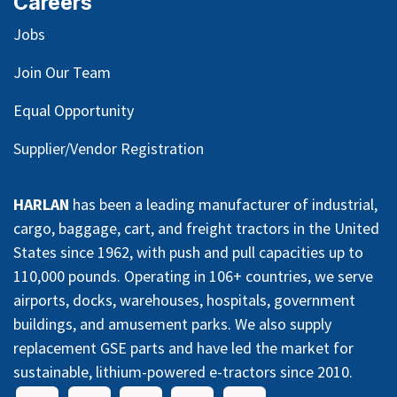
Careers
Jobs
Join Our Team
Equal Opportunity
Supplier/Vendor Registration
HARLAN
has been a leading manufacturer of industrial,
cargo, baggage, cart, and freight tractors in the United
States since 1962, with push and pull capacities up to
110,000 pounds. Operating in 106+ countries, we serve
airports, docks, warehouses, hospitals, government
buildings, and amusement parks. We also supply
replacement GSE parts and have led the market for
sustainable, lithium-powered e-tractors since 2010.