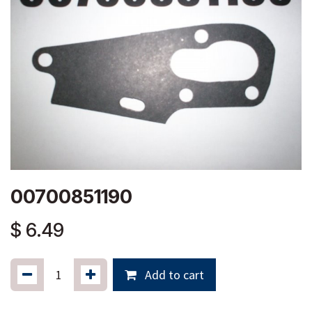
00700851190
$
6.49
Add to cart