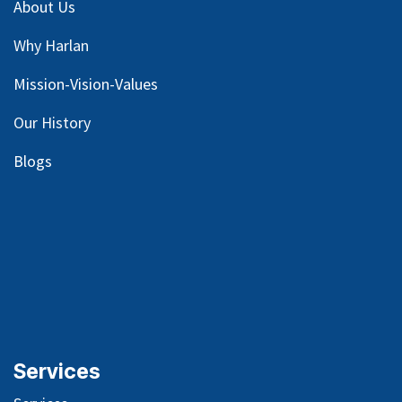
About Us
Why Harlan
Mission-Vision-Values
Our
History
Blog
s
Services