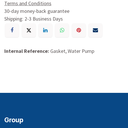
Terms and Conditions
30-day money-back guarantee
Shipping: 2-3 Business Days
Internal Reference:
Gasket, Water Pump
Group