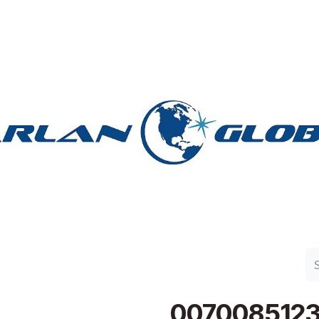
n Group
Work with Harlan
Contact Us
Support
007008512