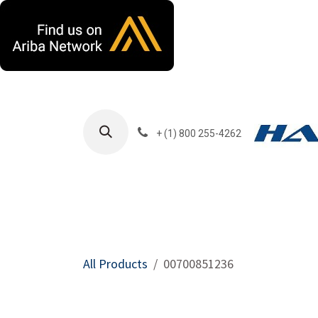
Skip to Content
+ (1) 800 255-4262
Products
Harla
All Products
00700851236