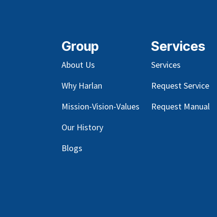
Group
Services
About Us
Services
Why Harlan
Request Service
Mission-Vision-Values
Request Manual
Our
History
Blog
s