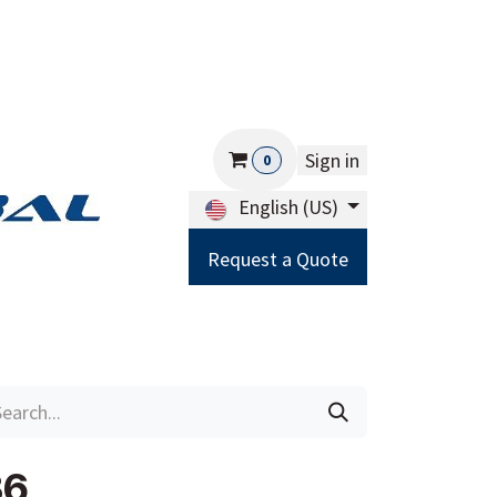
Sign in
0
English (US)
Request a Quote
Careers
Help
36