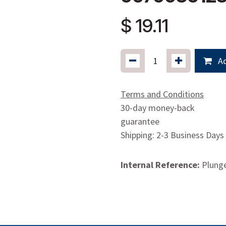
$
19.11
Ad
Terms and Conditions
30-day money-back
guarantee
Shipping: 2-3 Business Days
Internal Reference:
Plung