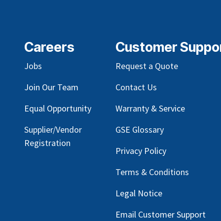
Careers
Customer Suppo
Jobs
Request a Quote
Join Our Team
Contact Us
Equal Opportunity
Warranty & Service
Supplier/Vendor
GSE Glossary
Registration
Privacy Policy
Terms & Conditions
Legal Notice
Email Customer Support