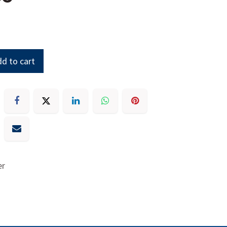
d to cart
er