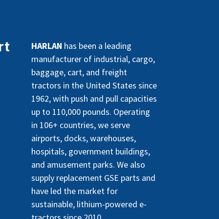
rt
HARLAN
has been a leading
manufacturer of industrial, cargo,
baggage, cart, and freight
tractors in the United States since
1962, with push and pull capacities
up to 110,000 pounds. Operating
in 106+ countries, we serve
airports, docks, warehouses,
hospitals, government buildings,
and amusement parks. We also
supply replacement GSE parts and
have led the market for
sustainable, lithium-powered e-
tractors since 2010.