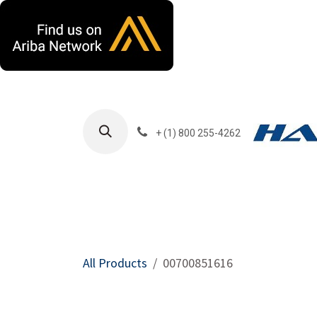
Skip to Content
+ (1) 800 255-4262
Products
Harla
All Products
00700851616