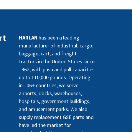
rt
HARLAN
has been a leading
manufacturer of industrial, cargo,
baggage, cart, and freight
tractors in the United States since
1962, with push and pull capacities
up to 110,000 pounds. Operating
in 106+ countries, we serve
airports, docks, warehouses,
hospitals, government buildings,
and amusement parks. We also
supply replacement GSE parts and
have led the market for