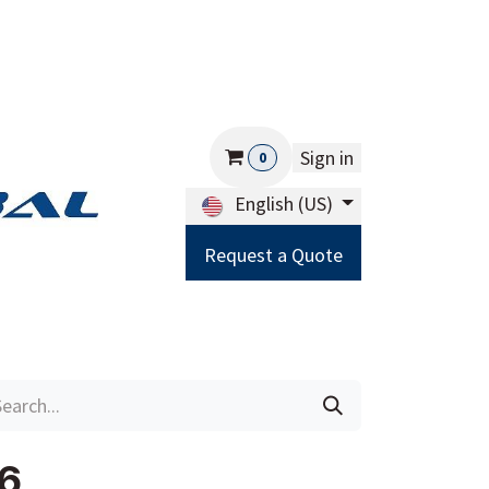
Sign in
0
English (US)
Request a Quote
Careers
Help
6