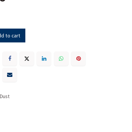
d to cart
 Dust