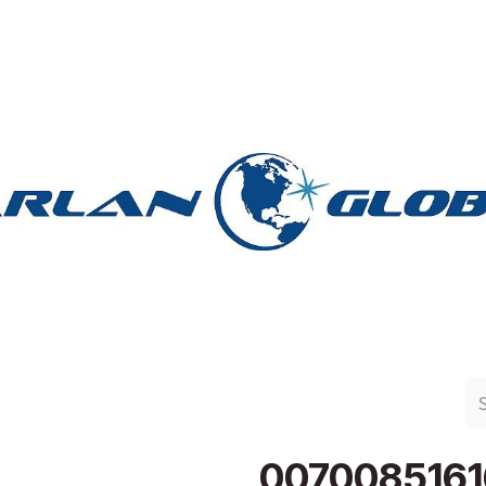
n Group
Work with Harlan
Contact Us
Support
0070085161