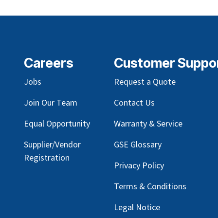
Careers
Customer Suppo
Jobs
Request a Quote
Join Our Team
Contact Us
Equal Opportunity
Warranty & Service
Supplier/Vendor
GSE Glossary
Registration
Privacy Policy
Terms & Conditions
Legal Notice