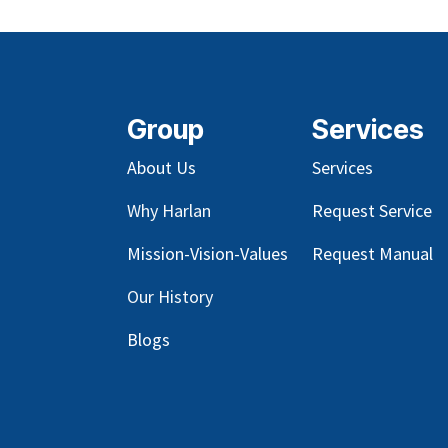
Group
Services
About Us
Services
Why Harlan
Request Service
Mission-Vision-Values
Request Manual
Our
History
Blog
s