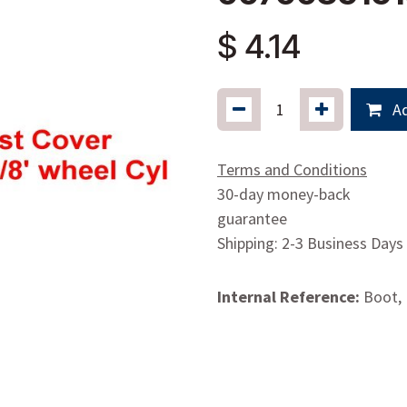
$
4.14
Ad
Terms and Conditions
30-day money-back
guarantee
Shipping: 2-3 Business Days
Internal Reference:
Boot,