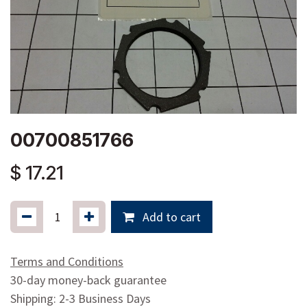
00700851766
$
17.21
Add to cart
Terms and Conditions
30-day money-back guarantee
Shipping: 2-3 Business Days