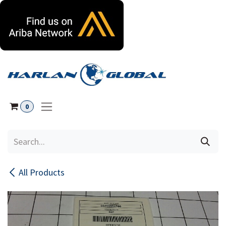
Skip to Content
0
All Products