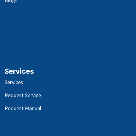
Blog
s
Services
Services
Request Service
Request Manual