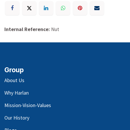
Internal Reference:
Nut
Group
About Us
Why Harlan
Mission-Vision-Values
Our
History