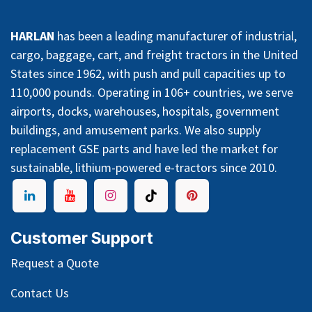
HARLAN
has been a leading manufacturer of industrial,
cargo, baggage, cart, and freight tractors in the United
States since 1962, with push and pull capacities up to
110,000 pounds. Operating in 106+ countries, we serve
airports, docks, warehouses, hospitals, government
buildings, and amusement parks. We also supply
replacement GSE parts and have led the market for
sustainable, lithium-powered e-tractors since 2010.
Customer Support
Request a Quote
Contact Us