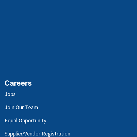
Careers
Jobs
Join Our Team
Equal Opportunity
Supplier/Vendor Registration