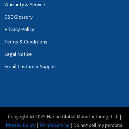
Warranty & Service
GSE Glossary
Privacy Policy
Terms & Conditions
Legal Notice
Email Customer Support
Copyright © 2025 Harlan Global Manufacturing, LLC |
Privacy Policy
|
Terms Service
| Do not sell my personal