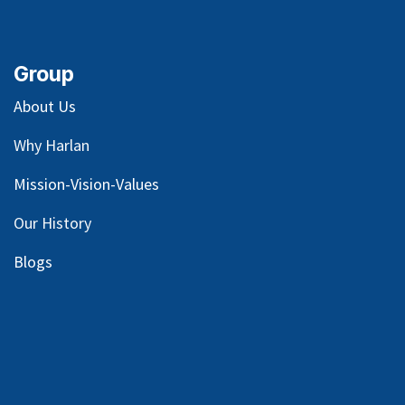
Group
About Us
Why Harlan
Mission-Vision-Values
Our
History
Blog
s