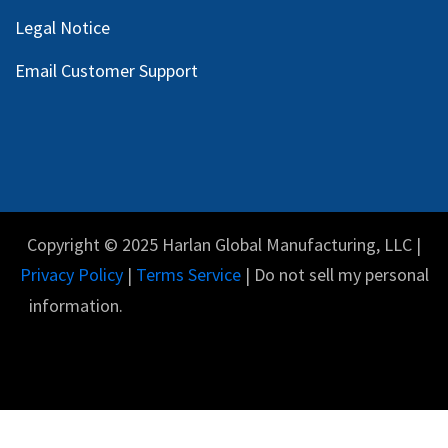
Legal Notice
Email Customer Support
Copyright © 2025 Harlan Global Manufacturing, LLC |
Privacy Policy
|
Terms Service
| Do not sell my personal
information.