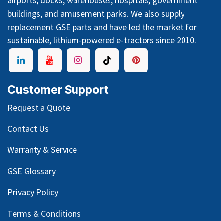
airports, docks, warehouses, hospitals, government
buildings, and amusement parks. We also supply
replacement GSE parts and have led the market for
sustainable, lithium-powered e-tractors since 2010.
Customer Support
Request a Quote
Contact Us
Warranty & Service
GSE Glossary
Privacy Policy
Terms & Conditions