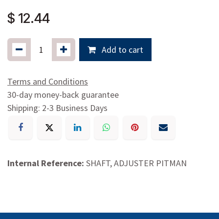
$
12.44
Add to cart
Terms and Conditions
30-day money-back guarantee
Shipping: 2-3 Business Days
Internal Reference:
SHAFT, ADJUSTER PITMAN