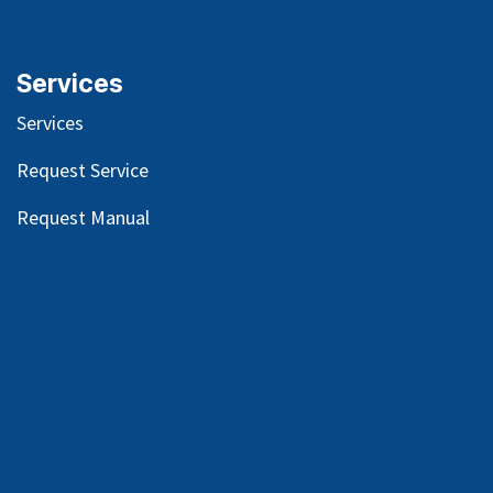
Services
Services
Request Service
Request Manual