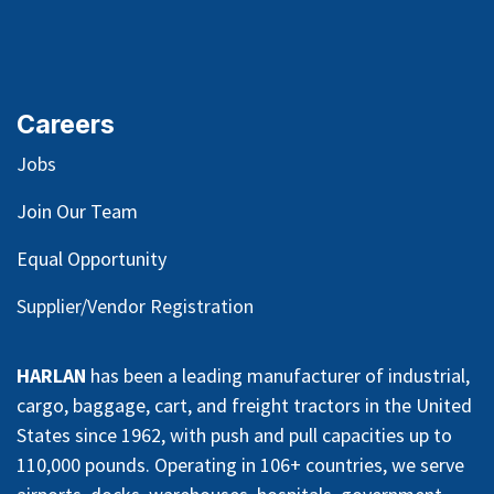
Careers
Jobs
Join Our Team
Equal Opportunity
Supplier/Vendor Registration
HARLAN
has been a leading manufacturer of industrial,
cargo, baggage, cart, and freight tractors in the United
States since 1962, with push and pull capacities up to
110,000 pounds. Operating in 106+ countries, we serve