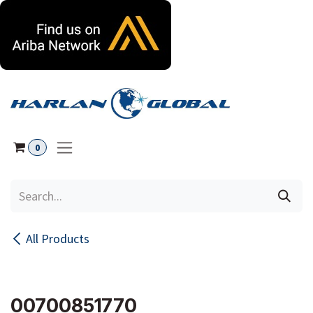
Skip to Content
0
All Products
00700851770