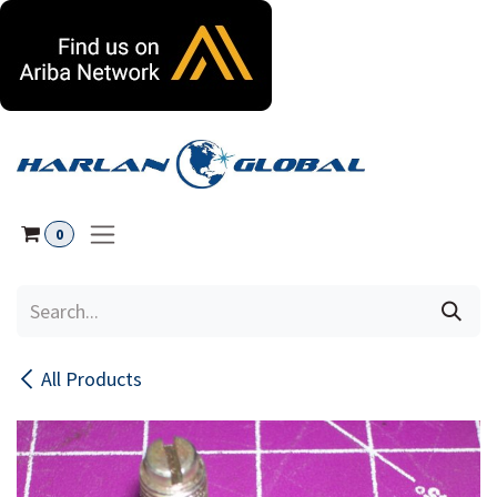
Skip to Content
0
All Products