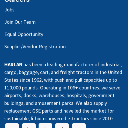
Jobs
Join Our Team
Equal Opportunity
Supplier/Vendor Registration
HARLAN
has been a leading manufacturer of industrial,
cargo, baggage, cart, and freight tractors in the United
States since 1962, with push and pull capacities up to
110,000 pounds. Operating in 106+ countries, we serve
airports, docks, warehouses, hospitals, government
buildings, and amusement parks. We also supply
replacement GSE parts and have led the market for
sustainable, lithium-powered e-tractors since 2010.