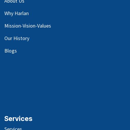
About Us
Why Harlan
Mission-Vision-Values
Our
History
Blog
s
Services
Services