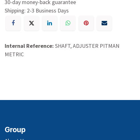
30-day money-back guarantee
Shipping: 2-3 Business Days
Internal Reference:
SHAFT, ADJUSTER PITMAN
METRIC
Group