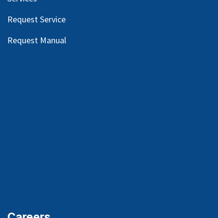
Request Service
Request Manual
Careers