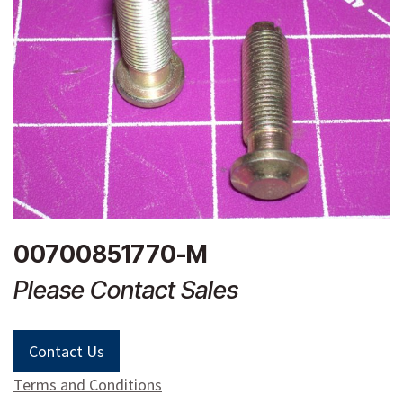
00700851770-M
Please Contact Sales
Contact Us
Terms and Conditions