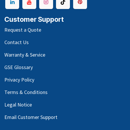
Customer Support
Request a Quote
Contact Us
Warranty & Service
GSE Glossary
Privacy Policy
Terms & Conditions
Legal Notice
Email Customer Support