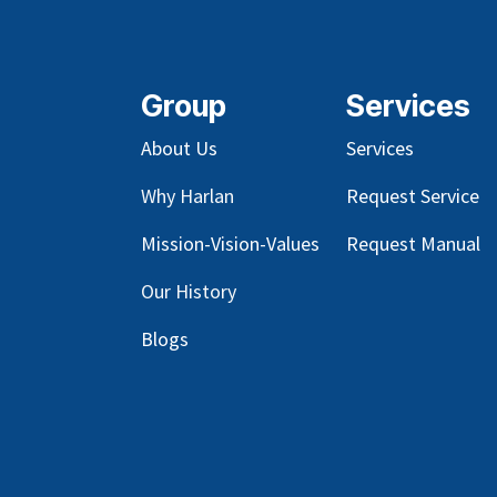
Group
Services
About Us
Services
Why Harlan
Request Service
Mission-Vision-Values
Request Manual
Our
History
Blog
s