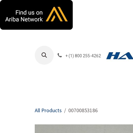
Skip to Content
+ (1) 800 255-4262
Products
Harla
All Products
00700853186