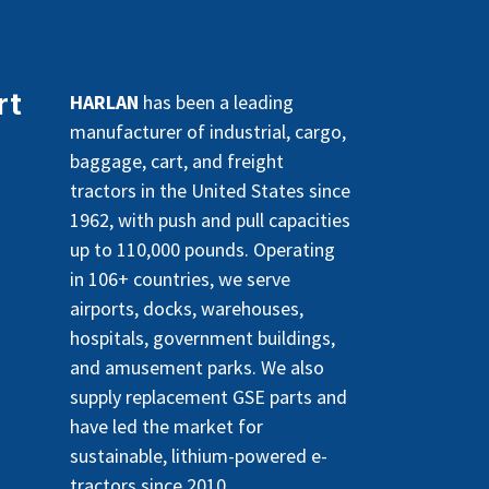
rt
HARLAN
has been a leading
manufacturer of industrial, cargo,
baggage, cart, and freight
tractors in the United States since
1962, with push and pull capacities
up to 110,000 pounds. Operating
in 106+ countries, we serve
airports, docks, warehouses,
hospitals, government buildings,
and amusement parks. We also
supply replacement GSE parts and
have led the market for
sustainable, lithium-powered e-
tractors since 2010.