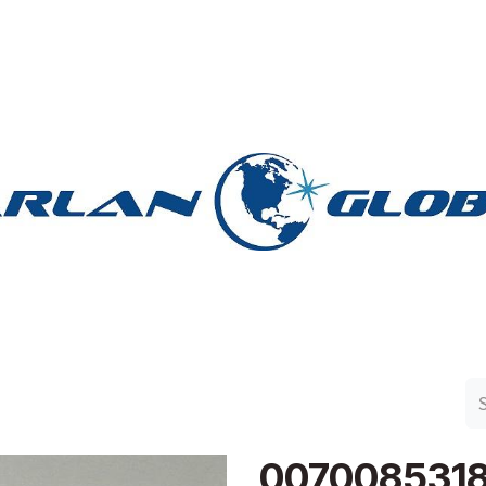
n Group
Work with Harlan
Contact Us
Support
007008531