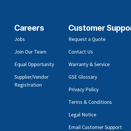
Careers
Customer Suppo
Jobs
Request a Quote
Join Our Team
Contact Us
Equal Opportunity
Warranty & Service
Supplier/Vendor
GSE Glossary
Registration
Privacy Policy
Terms & Conditions
Legal Notice
Email Customer Support