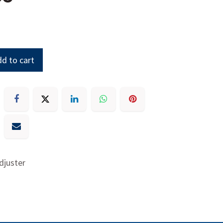
d to cart
djuster