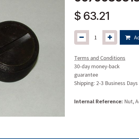
$
63.21
Ad
Terms and Conditions
30-day money-back
guarantee
Shipping: 2-3 Business Days
Internal Reference:
Nut, A