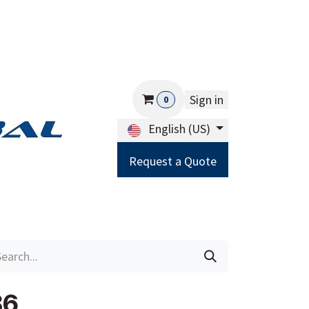
Sign in
0
English (US)
Request a Quote
Careers
Help
86