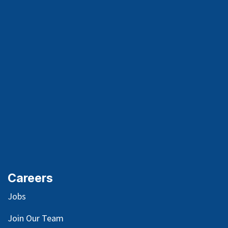
Careers
Jobs
Join Our Team