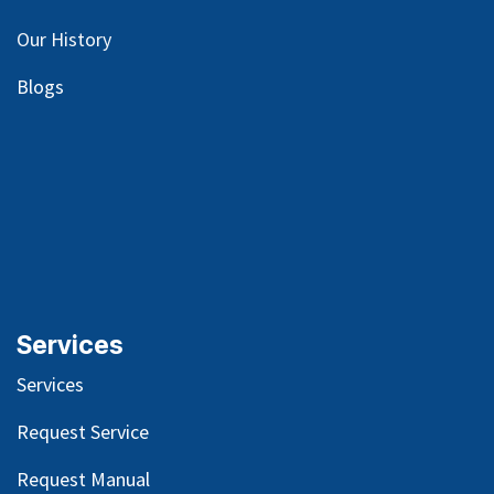
Our
History
Blog
s
Services
Services
Request Service
Request Manual