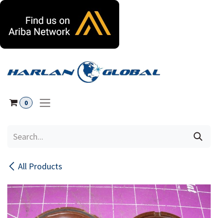
Skip to Content
0
All Products