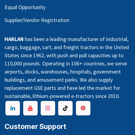
Equal Opportunity
Supplier/Vendor Registration
HARLAN
has been a leading manufacturer of industrial,
cargo, baggage, cart, and freight tractors in the United
States since 1962, with push and pull capacities up to
110,000 pounds. Operating in 106+ countries, we serve
airports, docks, warehouses, hospitals, government
buildings, and amusement parks. We also supply
replacement GSE parts and have led the market for
sustainable, lithium-powered e-tractors since 2010.
Customer Support