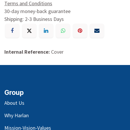
Terms and Conditions
30-day money-back guarantee
Shipping: 2-3 Business Days
Internal Reference:
Cover
Group
About Us
Why Harlan
Mission-Vision-Values