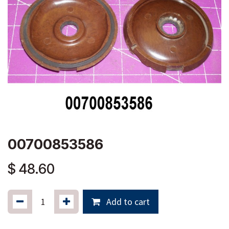
00700853586
$
48.60
Add to cart