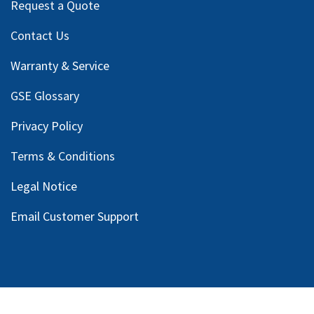
Request a Quote
Contact Us
Warranty & Service
GSE Glossary
Privacy Policy
Terms & Conditions
Legal Notice
Email Customer Support