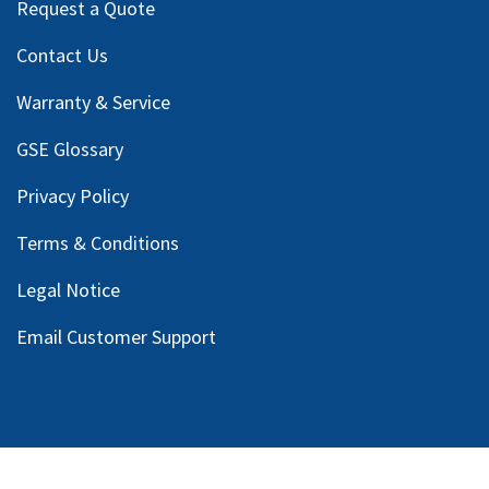
Request a Quote
Contact Us
Warranty & Service
GSE Glossary
Privacy Policy
Terms & Conditions
Legal Notice
Email Customer Support