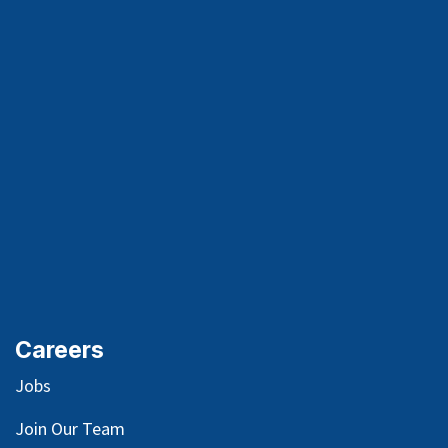
Careers
Jobs
Join Our Team