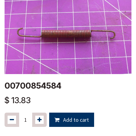
00700854584
$
13.83
Add to cart