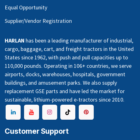
Equal Opportunity
Supplier/Vendor Registration
HARLAN
has been a leading manufacturer of industrial,
cargo, baggage, cart, and freight tractors in the United
States since 1962, with push and pull capacities up to
110,000 pounds. Operating in 106+ countries, we serve
airports, docks, warehouses, hospitals, government
buildings, and amusement parks. We also supply
replacement GSE parts and have led the market for
sustainable, lithium-powered e-tractors since 2010.
Customer Support