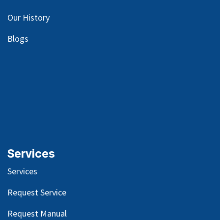
Our
History
Blog
s
Services
Services
Request Service
Request Manual