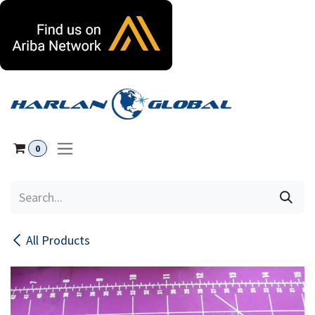
Skip to Content
0
All Products