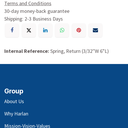
Terms and Conditions
30-day money-back guarantee
Shipping: 2-3 Business Days
Internal Reference:
Spring, Return (3/32''W 6"L)
Group
About Us
Why Harlan
Mission-Vision-Values